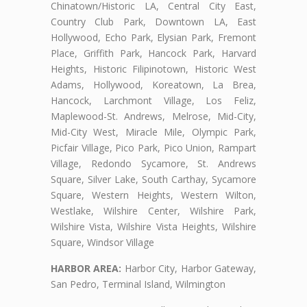
Chinatown/Historic LA, Central City East,
Country Club Park, Downtown LA, East
Hollywood, Echo Park, Elysian Park, Fremont
Place, Griffith Park, Hancock Park, Harvard
Heights, Historic Filipinotown, Historic West
Adams, Hollywood, Koreatown, La Brea,
Hancock, Larchmont Village, Los Feliz,
Maplewood-St. Andrews, Melrose, Mid-City,
Mid-City West, Miracle Mile, Olympic Park,
Picfair Village, Pico Park, Pico Union, Rampart
Village, Redondo Sycamore, St. Andrews
Square, Silver Lake, South Carthay, Sycamore
Square, Western Heights, Western Wilton,
Westlake, Wilshire Center, Wilshire Park,
Wilshire Vista, Wilshire Vista Heights, Wilshire
Square, Windsor Village
HARBOR AREA:
Harbor City, Harbor Gateway,
San Pedro, Terminal Island, Wilmington