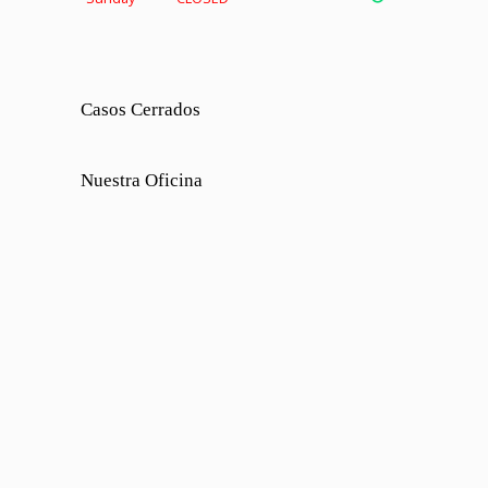
Casos Cerrados
Nuestra Oficina