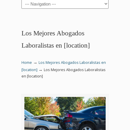
Navigation
Los Mejores Abogados
Laboralistas en [location]
→
Home
Los Mejores Abogados Laboralistas en
→
[location]
Los Mejores Abogados Laboralistas
en [location]