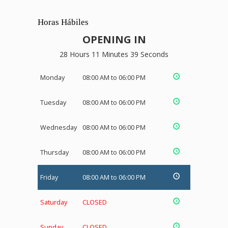
Horas Hábiles
OPENING IN
28 Hours 11 Minutes 38 Seconds
Monday
08:00 AM to 06:00 PM
Tuesday
08:00 AM to 06:00 PM
Wednesday
08:00 AM to 06:00 PM
Thursday
08:00 AM to 06:00 PM
Friday
08:00 AM to 06:00 PM
Saturday
CLOSED
Sunday
CLOSED