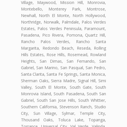
Village, Maywood, Mission Hill, Monrovia,
Montebello, Monterey Park, Montrose,
Newhall, North El Monte, North Hollywood,
Northridge, Norwalk, Palmdale, Palos Verdes
Estates, Palos Verdes Peninsula, Paramount,
Pasadena, Pico Rivera, Pomona, Quartz Hill,
Rancho Palos Verdes, Rancho Santa
Margarita, Redondo Beach, Reseda, Rolling
Hills Estates, Rose Hills, Rosemead, Rowland
Heights, San Dimas, San Fernando, San
Gabriel, San Marino, San Pasqual, San Pedro,
Santa Clarita, Santa Fe Springs, Santa Monica,
Sherman Oaks, Sierra Madre, Signal Hill, Simi
Valley, South El Monte, South Gate, South
Monrovia Island, South Pasadena, South San
Gabriel, South San Jose Hills, South Whittier,
Southern California, Stevenson Ranch, Studio
City, Sun Village, Sylmar, Temple City,
Thousand Oaks, Toluca Lake, Topanga,
Torrance, Universal City, Val Verde, Valinda,