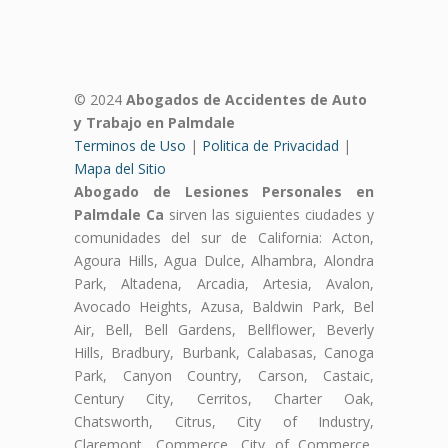
© 2024
Abogados de Accidentes de Auto
y Trabajo en Palmdale
Terminos de Uso
|
Politica de Privacidad
|
Mapa del Sitio
Abogado de Lesiones Personales en
Palmdale Ca
sirven las siguientes ciudades y
comunidades del sur de California: Acton,
Agoura Hills, Agua Dulce, Alhambra, Alondra
Park, Altadena, Arcadia, Artesia, Avalon,
Avocado Heights, Azusa, Baldwin Park, Bel
Air, Bell, Bell Gardens, Bellflower, Beverly
Hills, Bradbury, Burbank, Calabasas, Canoga
Park, Canyon Country, Carson, Castaic,
Century City, Cerritos, Charter Oak,
Chatsworth, Citrus, City of Industry,
Claremont, Commerce, City of Commerce,