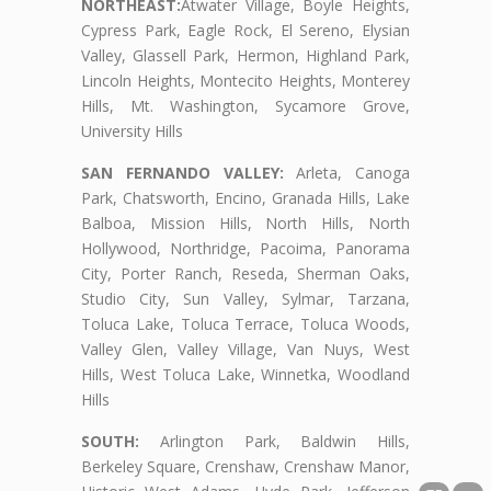
NORTHEAST:
Atwater Village, Boyle Heights,
Cypress Park, Eagle Rock, El Sereno, Elysian
Valley, Glassell Park, Hermon, Highland Park,
Lincoln Heights, Montecito Heights, Monterey
Hills, Mt. Washington, Sycamore Grove,
University Hills
SAN FERNANDO VALLEY:
Arleta, Canoga
Park, Chatsworth, Encino, Granada Hills, Lake
Balboa, Mission Hills, North Hills, North
Hollywood, Northridge, Pacoima, Panorama
City, Porter Ranch, Reseda, Sherman Oaks,
Studio City, Sun Valley, Sylmar, Tarzana,
Toluca Lake, Toluca Terrace, Toluca Woods,
Valley Glen, Valley Village, Van Nuys, West
Hills, West Toluca Lake, Winnetka, Woodland
Hills
SOUTH:
Arlington Park, Baldwin Hills,
Berkeley Square, Crenshaw, Crenshaw Manor,