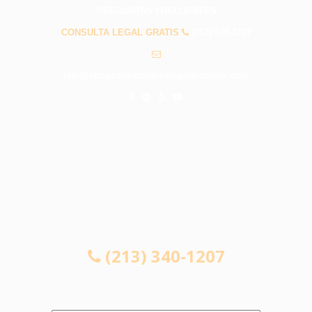
PREGUNTAS FRECUENTES
CONSULTA LEGAL GRATIS
(213) 340-1207
info@abogadosaccidentespalmdaleca.com
CONSULTA LEGAL GRATIS
(213) 340-1207