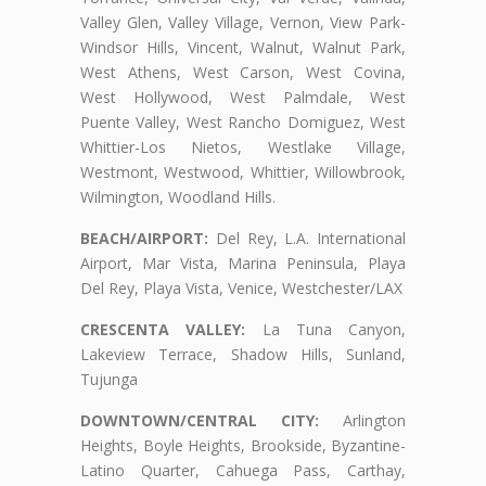
Valley Glen, Valley Village, Vernon, View Park-
Windsor Hills, Vincent, Walnut, Walnut Park,
West Athens, West Carson, West Covina,
West Hollywood, West Palmdale, West
Puente Valley, West Rancho Domiguez, West
Whittier-Los Nietos, Westlake Village,
Westmont, Westwood, Whittier, Willowbrook,
Wilmington, Woodland Hills.
BEACH/AIRPORT:
Del Rey, L.A. International
Airport, Mar Vista, Marina Peninsula, Playa
Del Rey, Playa Vista, Venice, Westchester/LAX
CRESCENTA VALLEY:
La Tuna Canyon,
Lakeview Terrace, Shadow Hills, Sunland,
Tujunga
DOWNTOWN/CENTRAL CITY:
Arlington
Heights, Boyle Heights, Brookside, Byzantine-
Latino Quarter, Cahuega Pass, Carthay,