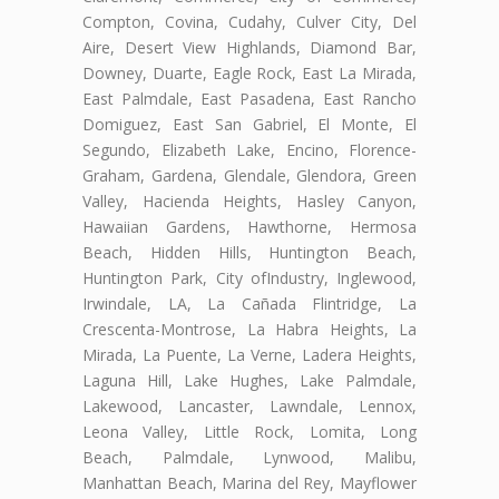
Compton, Covina, Cudahy, Culver City, Del
Aire, Desert View Highlands, Diamond Bar,
Downey, Duarte, Eagle Rock, East La Mirada,
East Palmdale, East Pasadena, East Rancho
Domiguez, East San Gabriel, El Monte, El
Segundo, Elizabeth Lake, Encino, Florence-
Graham, Gardena, Glendale, Glendora, Green
Valley, Hacienda Heights, Hasley Canyon,
Hawaiian Gardens, Hawthorne, Hermosa
Beach, Hidden Hills, Huntington Beach,
Huntington Park, City ofIndustry, Inglewood,
Irwindale, LA, La Cañada Flintridge, La
Crescenta-Montrose, La Habra Heights, La
Mirada, La Puente, La Verne, Ladera Heights,
Laguna Hill, Lake Hughes, Lake Palmdale,
Lakewood, Lancaster, Lawndale, Lennox,
Leona Valley, Little Rock, Lomita, Long
Beach, Palmdale, Lynwood, Malibu,
Manhattan Beach, Marina del Rey, Mayflower