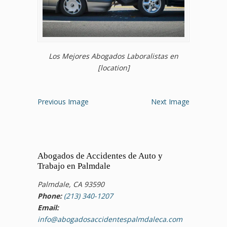
Los Mejores Abogados Laboralistas en
[location]
Previous Image
Next Image
Abogados de Accidentes de Auto y
Trabajo en Palmdale
Palmdale, CA 93590
Phone:
(213) 340-1207
Email:
info@abogadosaccidentespalmdaleca.com