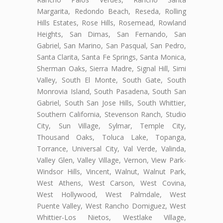
Margarita, Redondo Beach, Reseda, Rolling
Hills Estates, Rose Hills, Rosemead, Rowland
Heights, San Dimas, San Fernando, San
Gabriel, San Marino, San Pasqual, San Pedro,
Santa Clarita, Santa Fe Springs, Santa Monica,
Sherman Oaks, Sierra Madre, Signal Hill, Simi
Valley, South El Monte, South Gate, South
Monrovia Island, South Pasadena, South San
Gabriel, South San Jose Hills, South Whittier,
Southern California, Stevenson Ranch, Studio
City, Sun Village, Sylmar, Temple City,
Thousand Oaks, Toluca Lake, Topanga,
Torrance, Universal City, Val Verde, Valinda,
Valley Glen, Valley Village, Vernon, View Park-
Windsor Hills, Vincent, Walnut, Walnut Park,
West Athens, West Carson, West Covina,
West Hollywood, West Palmdale, West
Puente Valley, West Rancho Domiguez, West
Whittier-Los Nietos, Westlake Village,