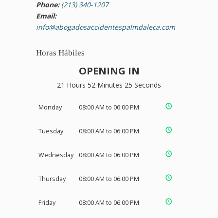
Phone:
(213) 340-1207
Email:
info@abogadosaccidentespalmdaleca.com
Horas Hábiles
OPENING IN
21 Hours 52 Minutes 24 Seconds
Monday
08:00 AM to 06:00 PM
Tuesday
08:00 AM to 06:00 PM
Wednesday
08:00 AM to 06:00 PM
Thursday
08:00 AM to 06:00 PM
Friday
08:00 AM to 06:00 PM