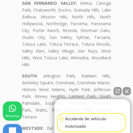
SAN FERNANDO VALLEY:
Arleta, Canoga
Park, Chatsworth, Encino, Granada Hills, Lake
Balboa, Mission Hills, North Hills, North
Hollywood, Northridge, Pacoima, Panorama
City, Porter Ranch, Reseda, Sherman Oaks,
Studio City, Sun Valley, Sylmar, Tarzana,
Toluca Lake, Toluca Terrace, Toluca Woods,
Valley Glen, Valley Village, Van Nuys, West
Hills, West Toluca Lake, Winnetka, Woodland
Hills
SOUTH:
Arlington Park, Baldwin Hills,
Berkeley Square, Crenshaw, Crenshaw Manor,
Historic West Adams, Hyde Park, Jefferson
Park, Kinney Heights, Leimert Park, South
Palmdale, Southeast Palmdale, University
👋🏼¿Cómo puedo ayudarte?
Park, Watts, West Adams, West Adams
Terrace
WhatsApp
Accidente de vehículo
motorizado
WESTSIDE:
Bel Air, Beverly Crest, Beverly