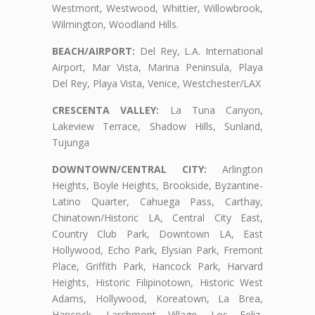
Westmont, Westwood, Whittier, Willowbrook,
Wilmington, Woodland Hills.
BEACH/AIRPORT:
Del Rey, L.A. International
Airport, Mar Vista, Marina Peninsula, Playa
Del Rey, Playa Vista, Venice, Westchester/LAX
CRESCENTA VALLEY:
La Tuna Canyon,
Lakeview Terrace, Shadow Hills, Sunland,
Tujunga
DOWNTOWN/CENTRAL CITY:
Arlington
Heights, Boyle Heights, Brookside, Byzantine-
Latino Quarter, Cahuega Pass, Carthay,
Chinatown/Historic LA, Central City East,
Country Club Park, Downtown LA, East
Hollywood, Echo Park, Elysian Park, Fremont
Place, Griffith Park, Hancock Park, Harvard
Heights, Historic Filipinotown, Historic West
Adams, Hollywood, Koreatown, La Brea,
Hancock, Larchmont Village, Los Feliz,