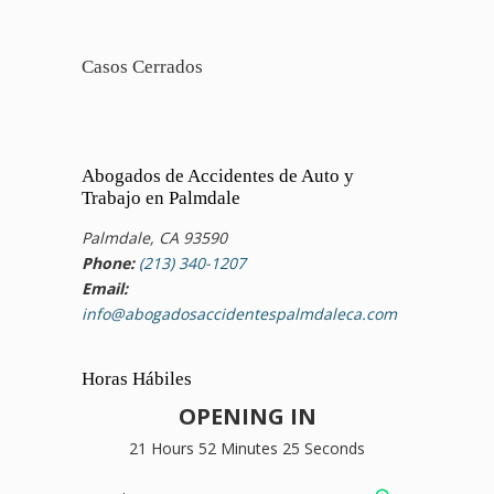
Casos Cerrados
Abogados de Accidentes de Auto y
Trabajo en Palmdale
Palmdale, CA 93590
Phone:
(213) 340-1207
Email:
info@abogadosaccidentespalmdaleca.com
Horas Hábiles
OPENING IN
21 Hours 52 Minutes 24 Seconds