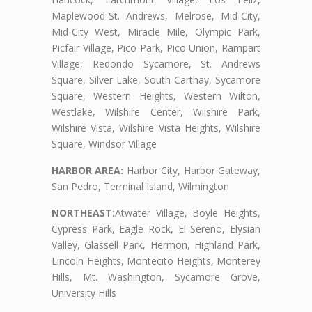
Maplewood-St. Andrews, Melrose, Mid-City,
Mid-City West, Miracle Mile, Olympic Park,
Picfair Village, Pico Park, Pico Union, Rampart
Village, Redondo Sycamore, St. Andrews
Square, Silver Lake, South Carthay, Sycamore
Square, Western Heights, Western Wilton,
Westlake, Wilshire Center, Wilshire Park,
Wilshire Vista, Wilshire Vista Heights, Wilshire
Square, Windsor Village
HARBOR AREA:
Harbor City, Harbor Gateway,
San Pedro, Terminal Island, Wilmington
NORTHEAST:
Atwater Village, Boyle Heights,
Cypress Park, Eagle Rock, El Sereno, Elysian
Valley, Glassell Park, Hermon, Highland Park,
Lincoln Heights, Montecito Heights, Monterey
Hills, Mt. Washington, Sycamore Grove,
University Hills