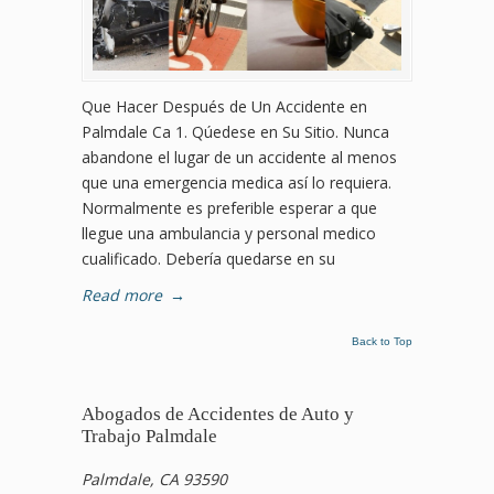
Que Hacer Después de Un Accidente en
Palmdale Ca 1. Qúedese en Su Sitio. Nunca
abandone el lugar de un accidente al menos
que una emergencia medica así lo requiera.
Normalmente es preferible esperar a que
llegue una ambulancia y personal medico
cualificado. Debería quedarse en su
Read more
→
Back to Top
Abogados de Accidentes de Auto y
Trabajo Palmdale
Palmdale, CA 93590