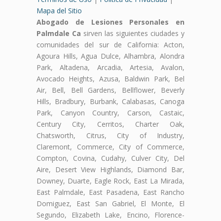
Mapa del Sitio
Abogado de Lesiones Personales en
Palmdale Ca
sirven las siguientes ciudades y
comunidades del sur de California: Acton,
Agoura Hills, Agua Dulce, Alhambra, Alondra
Park, Altadena, Arcadia, Artesia, Avalon,
Avocado Heights, Azusa, Baldwin Park, Bel
Air, Bell, Bell Gardens, Bellflower, Beverly
Hills, Bradbury, Burbank, Calabasas, Canoga
Park, Canyon Country, Carson, Castaic,
Century City, Cerritos, Charter Oak,
Chatsworth, Citrus, City of Industry,
Claremont, Commerce, City of Commerce,
Compton, Covina, Cudahy, Culver City, Del
Aire, Desert View Highlands, Diamond Bar,
Downey, Duarte, Eagle Rock, East La Mirada,
East Palmdale, East Pasadena, East Rancho
Domiguez, East San Gabriel, El Monte, El
Segundo, Elizabeth Lake, Encino, Florence-