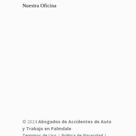
Nuestra Oficina
© 2024
Abogados de Accidentes de Auto
y Trabajo en Palmdale
Terminos de Uso
|
Politica de Privacidad
|