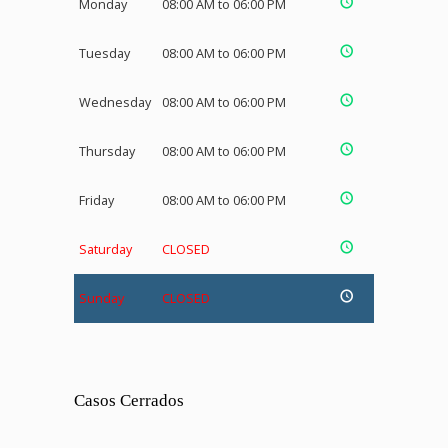
Monday
08:00 AM to 06:00 PM
Tuesday
08:00 AM to 06:00 PM
Wednesday
08:00 AM to 06:00 PM
Thursday
08:00 AM to 06:00 PM
Friday
08:00 AM to 06:00 PM
Saturday
CLOSED
Sunday
CLOSED
Casos Cerrados