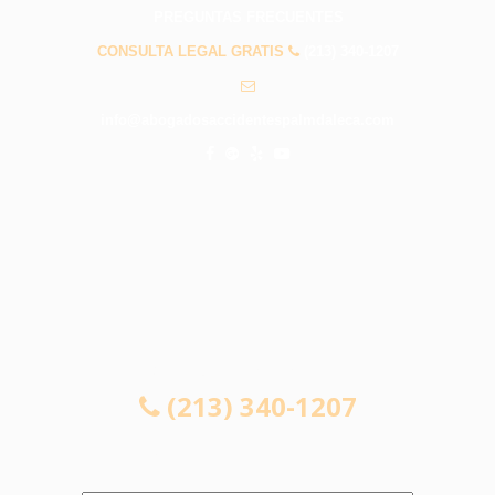
PREGUNTAS FRECUENTES
CONSULTA LEGAL GRATIS
(213) 340-1207
info@abogadosaccidentespalmdaleca.com
CONSULTA LEGAL GRATIS
(213) 340-1207