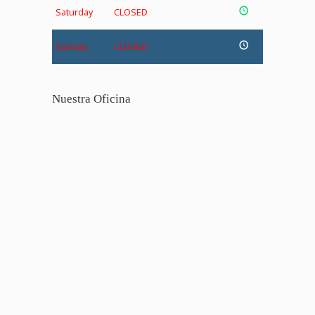
Saturday
CLOSED
Sunday
CLOSED
Nuestra Oficina