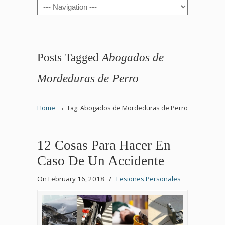
Navigation
Posts Tagged
Abogados de
Mordeduras de Perro
→
Home
Tag: Abogados de Mordeduras de Perro
12 Cosas Para Hacer En
Caso De Un Accidente
On February 16, 2018
/
Lesiones Personales