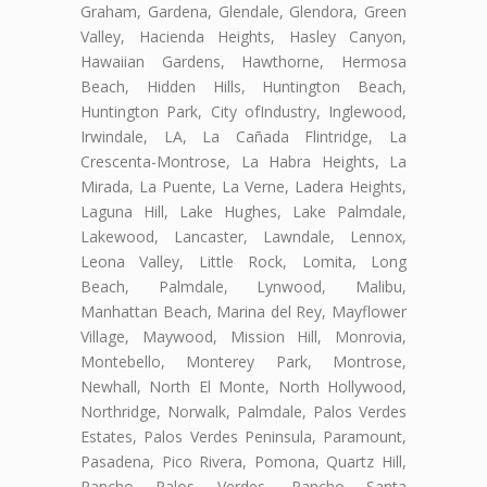
Graham, Gardena, Glendale, Glendora, Green
Valley, Hacienda Heights, Hasley Canyon,
Hawaiian Gardens, Hawthorne, Hermosa
Beach, Hidden Hills, Huntington Beach,
Huntington Park, City ofIndustry, Inglewood,
Irwindale, LA, La Cañada Flintridge, La
Crescenta-Montrose, La Habra Heights, La
Mirada, La Puente, La Verne, Ladera Heights,
Laguna Hill, Lake Hughes, Lake Palmdale,
Lakewood, Lancaster, Lawndale, Lennox,
Leona Valley, Little Rock, Lomita, Long
Beach, Palmdale, Lynwood, Malibu,
Manhattan Beach, Marina del Rey, Mayflower
Village, Maywood, Mission Hill, Monrovia,
Montebello, Monterey Park, Montrose,
Newhall, North El Monte, North Hollywood,
Northridge, Norwalk, Palmdale, Palos Verdes
Estates, Palos Verdes Peninsula, Paramount,
Pasadena, Pico Rivera, Pomona, Quartz Hill,
Rancho Palos Verdes, Rancho Santa