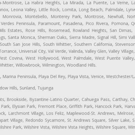
ta-Montrose, La Habra Heights, La Mirada, La Puente, La Verne, La
nox, Leona Valley, Little Rock, Lomita, Long Beach, Palmdale, Ly
l, Monrovia, Montebello, Monterey Park, Montrose, Newhall, No
s Verdes Peninsula, Paramount, Pasadena, Pico Rivera, Pomona, Qu
lls Estates, Rose Hills, Rosemead, Rowland Heights, San Dimas, 
ngs, Santa Monica, Sherman Oaks, Sierra Madre, Signal Hill, Simi Val
uth San Jose Hills, South Whittier, Southern California, Stevenson 
ance, Universal City, Val Verde, Valinda, Valley Glen, Valley Village,
 West Covina, West Hollywood, West Palmdale, West Puente Vall
hittier, Willowbrook, Wilmington, Woodland Hills.
ta, Marina Peninsula, Playa Del Rey, Playa Vista, Venice, Westchester/
ow Hills, Sunland, Tujunga
ts, Brookside, Byzantine-Latino Quarter, Cahuega Pass, Carthay, Chi
rk, Elysian Park, Fremont Place, Griffith Park, Hancock Park, Harvar
k, Larchmont Village, Los Feliz, Maplewood-St. Andrews, Melrose, M
Rampart Village, Redondo Sycamore, St. Andrews Square, Silver Lake,
hire Park, Wilshire Vista, Wilshire Vista Heights, Wilshire Square, Win