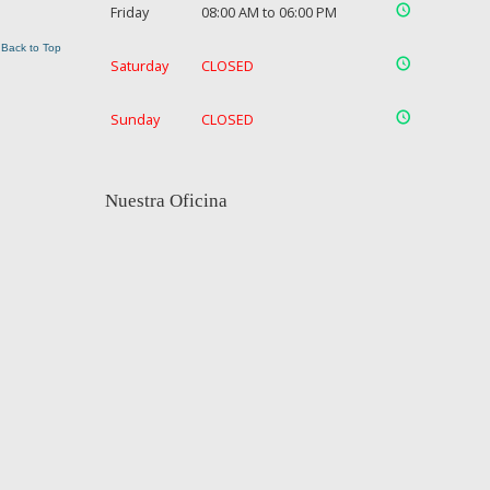
Friday
08:00 AM to 06:00 PM
Back to Top
Saturday
CLOSED
Sunday
CLOSED
Nuestra Oficina