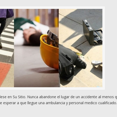
se en Su Sitio. Nunca abandone el lugar de un accidente al menos 
e esperar a que llegue una ambulancia y personal medico cualificado