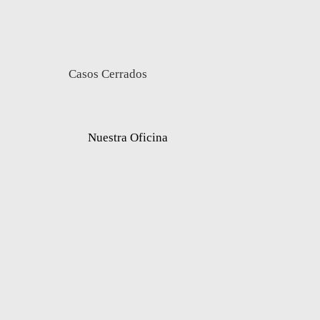
Casos Cerrados
Nuestra Oficina