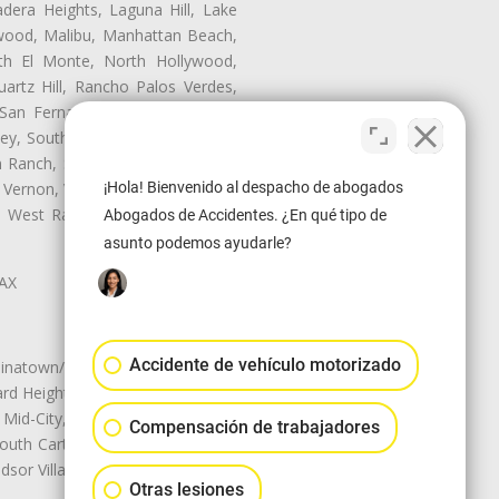
dera Heights, Laguna Hill, Lake
nwood, Malibu, Manhattan Beach,
rth El Monte, North Hollywood,
artz Hill, Rancho Palos Verdes,
San Fernando, San Gabriel, San
ley, South El Monte, South Gate,
Ranch, Studio City, Sun Village,
¡Hola! Bienvenido al despacho de abogados
 Vernon, View Park-Windsor Hills,
ey, West Rancho Domiguez, West
Abogados de Accidentes. ¿En qué tipo de
asunto podemos ayudarle?
LAX
Accidente de vehículo motorizado
natown/Historic LA, Central City
d Heights, Historic Filipinotown,
id-City, Mid-City West, Miracle
Compensación de trabajadores
 South Carthay, Sycamore Square,
dsor Village
Otras lesiones