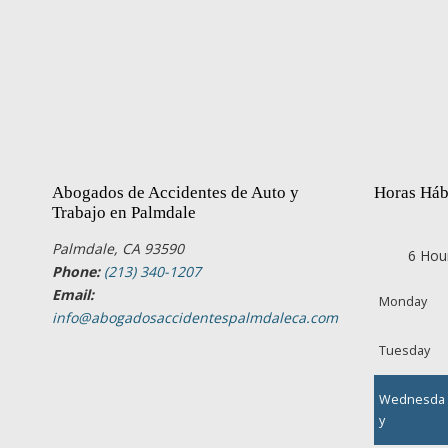
Abogados de Accidentes de Auto y
Horas Háb
Trabajo en Palmdale
Palmdale, CA 93590
6 Hou
Phone:
(213) 340-1207
Email:
Monday
info@abogadosaccidentespalmdaleca.com
Tuesday
Wednesda
y