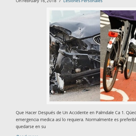
On February 16, 2018
/
Lesiones Personales
Que Hacer Después de Un Accidente en Palmdale Ca 1. Qúede
emergencia medica así lo requiera. Normalmente es preferibl
quedarse en su