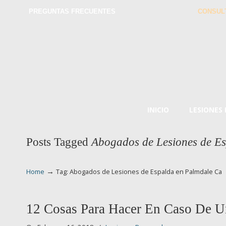
PREGUNTAS FRECUENTES
CONSUL
INICIO
LESIONES
Posts Tagged
Abogados de Lesiones de E
→
Home
Tag: Abogados de Lesiones de Espalda en Palmdale Ca
12 Cosas Para Hacer En Caso De U