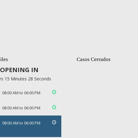
iles
Casos Cerrados
OPENING IN
rs 15 Minutes 27 Seconds
08:00 AM to 06:00 PM
08:00 AM to 06:00 PM
08:00 AM to 06:00 PM