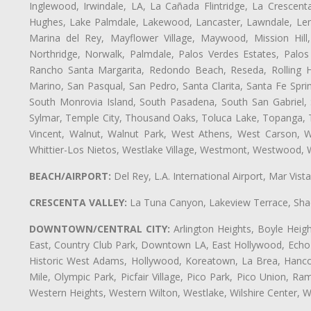
Inglewood, Irwindale, LA, La Cañada Flintridge, La Crescen
Hughes, Lake Palmdale, Lakewood, Lancaster, Lawndale, Len
Marina del Rey, Mayflower Village, Maywood, Mission Hil
Northridge, Norwalk, Palmdale, Palos Verdes Estates, Palo
Rancho Santa Margarita, Redondo Beach, Reseda, Rolling Hi
Marino, San Pasqual, San Pedro, Santa Clarita, Santa Fe Spri
South Monrovia Island, South Pasadena, South San Gabriel, So
Sylmar, Temple City, Thousand Oaks, Toluca Lake, Topanga, Torr
Vincent, Walnut, Walnut Park, West Athens, West Carson,
Whittier-Los Nietos, Westlake Village, Westmont, Westwood, W
BEACH/AIRPORT:
Del Rey, L.A. International Airport, Mar Vis
CRESCENTA VALLEY:
La Tuna Canyon, Lakeview Terrace, Shad
DOWNTOWN/CENTRAL CITY:
Arlington Heights, Boyle Heigh
East, Country Club Park, Downtown LA, East Hollywood, Echo Pa
Historic West Adams, Hollywood, Koreatown, La Brea, Hancoc
Mile, Olympic Park, Picfair Village, Pico Park, Pico Union, 
Western Heights, Western Wilton, Westlake, Wilshire Center, Wils