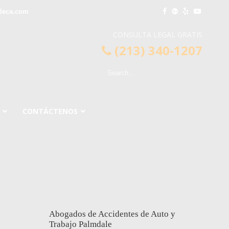
leca.com
CONSULTA LEGAL GRATIS
(213) 340-1207
CONTÁCTENOS
Abogados de Accidentes de Auto y
Trabajo Palmdale