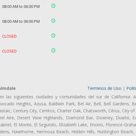
08:00 AM to 06:00 PM
08:00 AM to 06:00 PM
CLOSED
CLOSED
almdale
Terminos de Uso
|
Polit
en las siguientes ciudades y comunidades del sur de California: A
ocado Heights, Azusa, Baldwin Park, Bel Air, Bell, Bell Gardens, Bel
aic, Century City, Cerritos, Charter Oak, Chatsworth, Citrus, City 
el Aire, Desert View Highlands, Diamond Bar, Downey, Duarte, Ea
riel, El Monte, El Segundo, Elizabeth Lake, Encino, Florence-Grah
dens, Hawthorne, Hermosa Beach, Hidden Hills, Huntington Beach, H