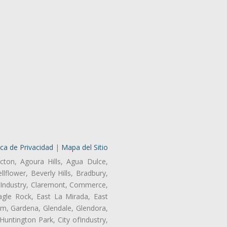
ica de Privacidad
|
Mapa del Sitio
cton, Agoura Hills, Agua Dulce,
lflower, Beverly Hills, Bradbury,
of Industry, Claremont, Commerce,
gle Rock, East La Mirada, East
am, Gardena, Glendale, Glendora,
untington Park, City ofIndustry,