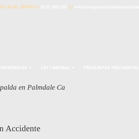
TA LEGAL GRATIS
(213) 340-1207
info@abogadosaccidentespalmda
 PERSONALES
LEY LABORAL
PREGUNTAS FRECUENTES
spalda en Palmdale Ca
n Accidente