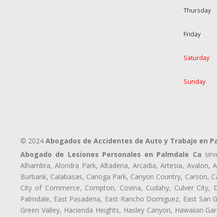
Thursday
Friday
Saturday
Sunday
© 2024
Abogados de Accidentes de Auto y Trabajo en P
Abogado de Lesiones Personales en Palmdale Ca
sirv
Alhambra, Alondra Park, Altadena, Arcadia, Artesia, Avalon, Av
Burbank, Calabasas, Canoga Park, Canyon Country, Carson, Cast
City of Commerce, Compton, Covina, Cudahy, Culver City, D
Palmdale, East Pasadena, East Rancho Domiguez, East San Gab
Green Valley, Hacienda Heights, Hasley Canyon, Hawaiian Gar