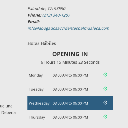
Palmdale, CA 93590
Phone:
(213) 340-1207
Email:
info@abogadosaccidentespalmdaleca.com
Horas Hábiles
OPENING IN
6 Hours 15 Minutes 27 Seconds
Monday
08:00 AM to 06:00 PM
Tuesday
08:00 AM to 06:00 PM
Wednesday
08:00 AM to 06:00 PM
que una
. Debería
Thursday
08:00 AM to 06:00 PM