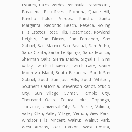
Estates, Palos Verdes Peninsula, Paramount,
Pasadena, Pico Rivera, Pomona, Quartz Hill,
Rancho Palos Verdes, Rancho Santa
Margarita, Redondo Beach, Reseda, Rolling
Hills Estates, Rose Hills, Rosemead, Rowland
Heights, San Dimas, San Fernando, San
Gabriel, San Marino, San Pasqual, San Pedro,
Santa Clarita, Santa Fe Springs, Santa Monica,
Sherman Oaks, Sierra Madre, Signal Hill, Simi
Valley, South El Monte, South Gate, South
Monrovia Island, South Pasadena, South San
Gabriel, South San Jose Hills, South Whittier,
Southern California, Stevenson Ranch, Studio
City, Sun Village, Sylmar, Temple City,
Thousand Oaks, Toluca Lake, Topanga,
Torrance, Universal City, Val Verde, Valinda,
Valley Glen, Valley Village, Vernon, View Park-
Windsor Hills, Vincent, Walnut, Walnut Park,
West Athens, West Carson, West Covina,