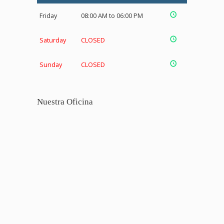
Friday
08:00 AM to 06:00 PM
Saturday
CLOSED
Sunday
CLOSED
Nuestra Oficina