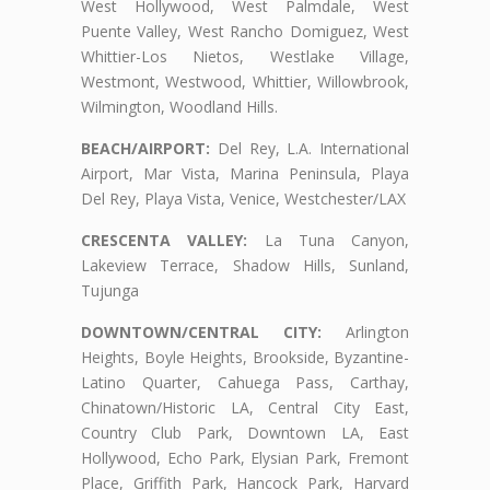
West Hollywood, West Palmdale, West
Puente Valley, West Rancho Domiguez, West
Whittier-Los Nietos, Westlake Village,
Westmont, Westwood, Whittier, Willowbrook,
Wilmington, Woodland Hills.
BEACH/AIRPORT:
Del Rey, L.A. International
Airport, Mar Vista, Marina Peninsula, Playa
Del Rey, Playa Vista, Venice, Westchester/LAX
CRESCENTA VALLEY:
La Tuna Canyon,
Lakeview Terrace, Shadow Hills, Sunland,
Tujunga
DOWNTOWN/CENTRAL CITY:
Arlington
Heights, Boyle Heights, Brookside, Byzantine-
Latino Quarter, Cahuega Pass, Carthay,
Chinatown/Historic LA, Central City East,
Country Club Park, Downtown LA, East
Hollywood, Echo Park, Elysian Park, Fremont
Place, Griffith Park, Hancock Park, Harvard