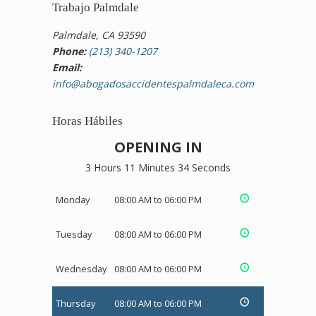
Trabajo Palmdale
Palmdale, CA 93590
Phone:
(213) 340-1207
Email:
info@abogadosaccidentespalmdaleca.com
Horas Hábiles
OPENING IN
3 Hours 11 Minutes 34 Seconds
Monday
08:00 AM to 06:00 PM
Tuesday
08:00 AM to 06:00 PM
Wednesday
08:00 AM to 06:00 PM
Thursday
08:00 AM to 06:00 PM