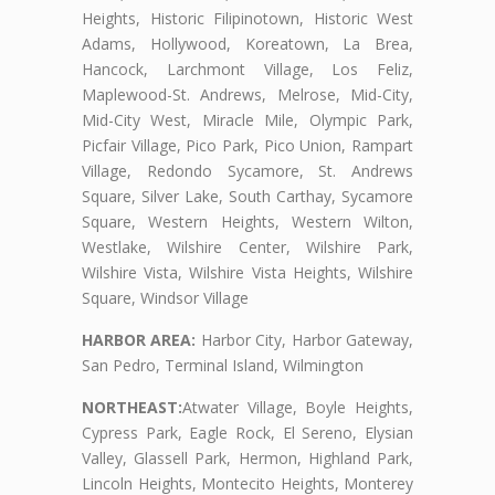
Heights, Historic Filipinotown, Historic West
Adams, Hollywood, Koreatown, La Brea,
Hancock, Larchmont Village, Los Feliz,
Maplewood-St. Andrews, Melrose, Mid-City,
Mid-City West, Miracle Mile, Olympic Park,
Picfair Village, Pico Park, Pico Union, Rampart
Village, Redondo Sycamore, St. Andrews
Square, Silver Lake, South Carthay, Sycamore
Square, Western Heights, Western Wilton,
Westlake, Wilshire Center, Wilshire Park,
Wilshire Vista, Wilshire Vista Heights, Wilshire
Square, Windsor Village
HARBOR AREA:
Harbor City, Harbor Gateway,
San Pedro, Terminal Island, Wilmington
NORTHEAST:
Atwater Village, Boyle Heights,
Cypress Park, Eagle Rock, El Sereno, Elysian
Valley, Glassell Park, Hermon, Highland Park,
Lincoln Heights, Montecito Heights, Monterey