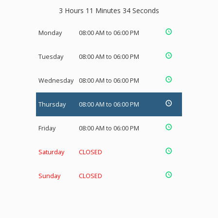
3 Hours 11 Minutes 34 Seconds
Monday
08:00 AM to 06:00 PM
Tuesday
08:00 AM to 06:00 PM
Wednesday
08:00 AM to 06:00 PM
Thursday
08:00 AM to 06:00 PM
Friday
08:00 AM to 06:00 PM
Saturday
CLOSED
Sunday
CLOSED