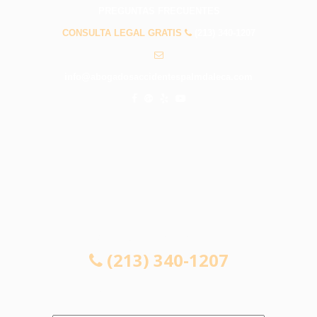
PREGUNTAS FRECUENTES
CONSULTA LEGAL GRATIS
(213) 340-1207
info@abogadosaccidentespalmdaleca.com
CONSULTA LEGAL GRATIS
(213) 340-1207