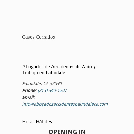
Casos Cerrados
Abogados de Accidentes de Auto y
Trabajo en Palmdale
Palmdale, CA 93590
Phone:
(213) 340-1207
Email:
info@abogadosaccidentespalmdaleca.com
Horas Hábiles
OPENING IN