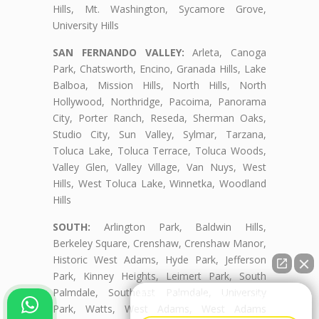
Hills, Mt. Washington, Sycamore Grove,
University Hills
SAN FERNANDO VALLEY:
Arleta, Canoga
Park, Chatsworth, Encino, Granada Hills, Lake
Balboa, Mission Hills, North Hills, North
Hollywood, Northridge, Pacoima, Panorama
City, Porter Ranch, Reseda, Sherman Oaks,
Studio City, Sun Valley, Sylmar, Tarzana,
Toluca Lake, Toluca Terrace, Toluca Woods,
Valley Glen, Valley Village, Van Nuys, West
Hills, West Toluca Lake, Winnetka, Woodland
Hills
SOUTH:
Arlington Park, Baldwin Hills,
Berkeley Square, Crenshaw, Crenshaw Manor,
Historic West Adams, Hyde Park, Jefferson
Park, Kinney Heights, Leimert Park, South
Palmdale, Southeast Palmdale, University
👋🏼¿Cómo puedo ayudarte?
Park, Watts, West Adams, West Adams