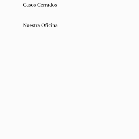
Casos Cerrados
Nuestra Oficina