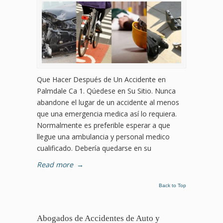
Que Hacer Después de Un Accidente en
Palmdale Ca 1. Qúedese en Su Sitio. Nunca
abandone el lugar de un accidente al menos
que una emergencia medica así lo requiera.
Normalmente es preferible esperar a que
llegue una ambulancia y personal medico
cualificado. Debería quedarse en su
Read more
→
Back to Top
Abogados de Accidentes de Auto y