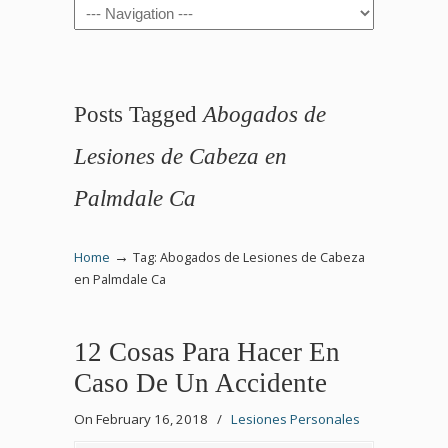
Navigation
Posts Tagged
Abogados de
Lesiones de Cabeza en
Palmdale Ca
→
Home
Tag: Abogados de Lesiones de Cabeza
en Palmdale Ca
12 Cosas Para Hacer En
Caso De Un Accidente
On February 16, 2018
/
Lesiones Personales