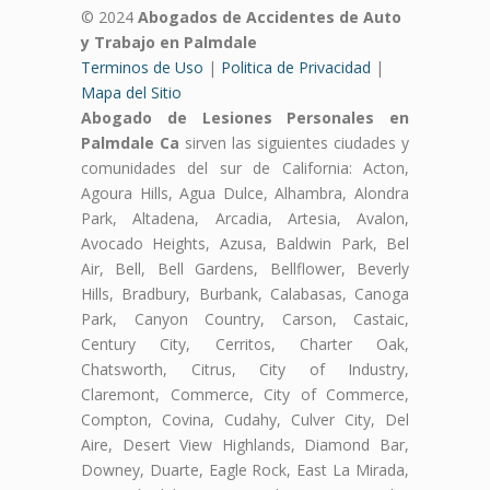
© 2024
Abogados de Accidentes de Auto
y Trabajo en Palmdale
Terminos de Uso
|
Politica de Privacidad
|
Mapa del Sitio
Abogado de Lesiones Personales en
Palmdale Ca
sirven las siguientes ciudades y
comunidades del sur de California: Acton,
Agoura Hills, Agua Dulce, Alhambra, Alondra
Park, Altadena, Arcadia, Artesia, Avalon,
Avocado Heights, Azusa, Baldwin Park, Bel
Air, Bell, Bell Gardens, Bellflower, Beverly
Hills, Bradbury, Burbank, Calabasas, Canoga
Park, Canyon Country, Carson, Castaic,
Century City, Cerritos, Charter Oak,
Chatsworth, Citrus, City of Industry,
Claremont, Commerce, City of Commerce,
Compton, Covina, Cudahy, Culver City, Del
Aire, Desert View Highlands, Diamond Bar,
Downey, Duarte, Eagle Rock, East La Mirada,