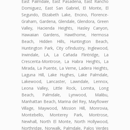
East Palmdale, East Pasadena, East Rancho
Domiguez, East San Gabriel, El Monte, El
Segundo, Elizabeth Lake, Encino, Florence-
Graham, Gardena, Glendale, Glendora, Green
Valley, Hacienda Heights, Hasley Canyon,
Hawaiian Gardens, Hawthorne, Hermosa
Beach, Hidden Hills, Huntington Beach,
Huntington Park, City ofIndustry, Inglewood,
Irwindale, LA, La Cañada Flintridge, La
Crescenta-Montrose, La Habra Heights, La
Mirada, La Puente, La Verne, Ladera Heights,
Laguna Hill, Lake Hughes, Lake Palmdale,
Lakewood, Lancaster, Lawndale, Lennox,
Leona Valley, Little Rock, Lomita, Long
Beach, Palmdale, Lynwood, Malibu,
Manhattan Beach, Marina del Rey, Mayflower
Village, Maywood, Mission Hill, Monrovia,
Montebello, Monterey Park, Montrose,
Newhall, North El Monte, North Hollywood,
Northridge, Norwalk, Palmdale, Palos Verdes