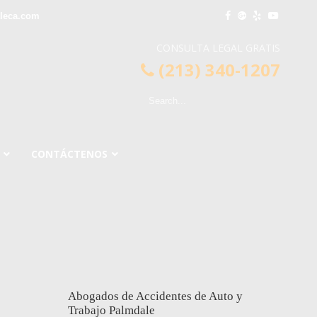
leca.com
CONSULTA LEGAL GRATIS
(213) 340-1207
CONTÁCTENOS
Abogados de Accidentes de Auto y
Trabajo Palmdale