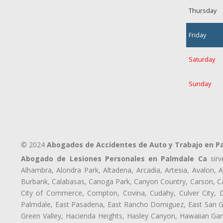
Thursday
Friday
Saturday
Sunday
© 2024
Abogados de Accidentes de Auto y Trabajo en P
Abogado de Lesiones Personales en Palmdale Ca
sirv
Alhambra, Alondra Park, Altadena, Arcadia, Artesia, Avalon, Av
Burbank, Calabasas, Canoga Park, Canyon Country, Carson, Cast
City of Commerce, Compton, Covina, Cudahy, Culver City, D
Palmdale, East Pasadena, East Rancho Domiguez, East San Gab
Green Valley, Hacienda Heights, Hasley Canyon, Hawaiian Gar