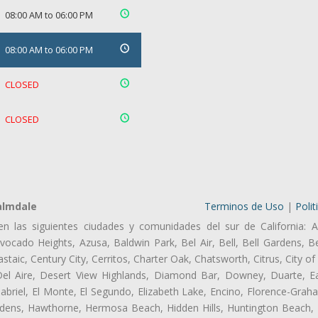
08:00 AM to 06:00 PM
08:00 AM to 06:00 PM
CLOSED
CLOSED
almdale
Terminos de Uso
|
Polit
en las siguientes ciudades y comunidades del sur de California: A
ocado Heights, Azusa, Baldwin Park, Bel Air, Bell, Bell Gardens, Bel
aic, Century City, Cerritos, Charter Oak, Chatsworth, Citrus, City 
el Aire, Desert View Highlands, Diamond Bar, Downey, Duarte, Ea
riel, El Monte, El Segundo, Elizabeth Lake, Encino, Florence-Grah
dens, Hawthorne, Hermosa Beach, Hidden Hills, Huntington Beach, H