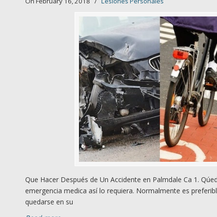
On February 16, 2018
/
Lesiones Personales
Que Hacer Después de Un Accidente en Palmdale Ca 1. Qúede
emergencia medica así lo requiera. Normalmente es preferibl
quedarse en su