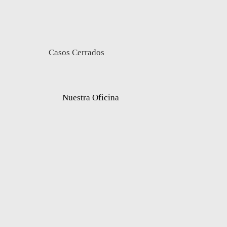
Casos Cerrados
Nuestra Oficina