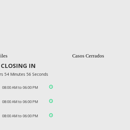
iles
Casos Cerrados
CLOSING IN
rs 54 Minutes 55 Seconds
08:00 AM to 06:00 PM
08:00 AM to 06:00 PM
08:00 AM to 06:00 PM