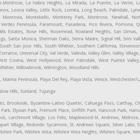
ta-Montrose, La Habra Heights, La Mirada, La Puente, La Verne, La
nox, Leona Valley, Little Rock, Lomita, Long Beach, Palmdale, Ly
l, Monrovia, Montebello, Monterey Park, Montrose, Newhall, No
s Verdes Peninsula, Paramount, Pasadena, Pico Rivera, Pomona, Qu
lls Estates, Rose Hills, Rosemead, Rowland Heights, San Dimas, 
ngs, Santa Monica, Sherman Oaks, Sierra Madre, Signal Hill, Simi Val
uth San Jose Hills, South Whittier, Southern California, Stevenson 
ance, Universal City, Val Verde, Valinda, Valley Glen, Valley Village,
 West Covina, West Hollywood, West Palmdale, West Puente Vall
hittier, Willowbrook, Wilmington, Woodland Hills.
ta, Marina Peninsula, Playa Del Rey, Playa Vista, Venice, Westchester/
ow Hills, Sunland, Tujunga
ts, Brookside, Byzantine-Latino Quarter, Cahuega Pass, Carthay, Chi
rk, Elysian Park, Fremont Place, Griffith Park, Hancock Park, Harvar
k, Larchmont Village, Los Feliz, Maplewood-St. Andrews, Melrose, M
Rampart Village, Redondo Sycamore, St. Andrews Square, Silver Lake,
hire Park, Wilshire Vista, Wilshire Vista Heights, Wilshire Square, Win