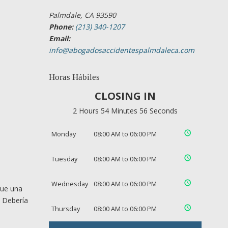
Palmdale, CA 93590
Phone:
(213) 340-1207
Email:
info@abogadosaccidentespalmdaleca.com
Horas Hábiles
CLOSING IN
2 Hours 54 Minutes 55 Seconds
Monday
08:00 AM to 06:00 PM
Tuesday
08:00 AM to 06:00 PM
Wednesday
08:00 AM to 06:00 PM
que una
. Debería
Thursday
08:00 AM to 06:00 PM