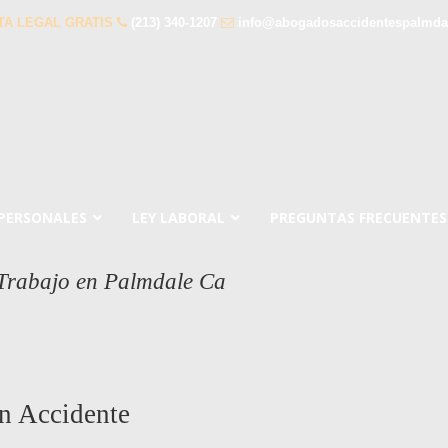
TA LEGAL GRATIS
(213) 340-1207
info@abogadosaccidentespalmda
 PERSONALES
LEY LABORAL
PREGUNTAS FRECUENTES
 Trabajo en Palmdale Ca
a
n Accidente