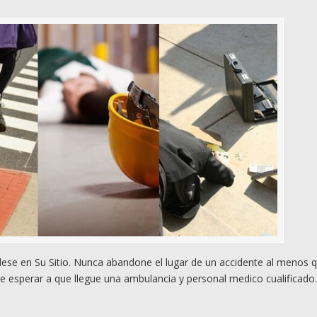
se en Su Sitio. Nunca abandone el lugar de un accidente al menos 
e esperar a que llegue una ambulancia y personal medico cualificado