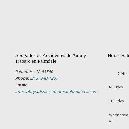
Abogados de Accidentes de Auto y
Horas Háb
Trabajo en Palmdale
Palmdale, CA 93590
2 Hou
Phone:
(213) 340-1207
Email:
Monday
info@abogadosaccidentespalmdaleca.com
Tuesday
Wednesda
y