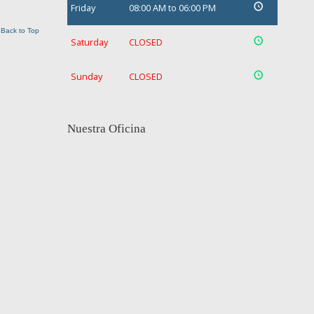
Friday
08:00 AM to 06:00 PM
Back to Top
Saturday
CLOSED
Sunday
CLOSED
Nuestra Oficina