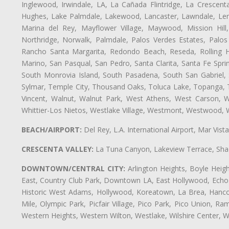
Inglewood, Irwindale, LA, La Cañada Flintridge, La Crescen
Hughes, Lake Palmdale, Lakewood, Lancaster, Lawndale, Len
Marina del Rey, Mayflower Village, Maywood, Mission Hil
Northridge, Norwalk, Palmdale, Palos Verdes Estates, Palo
Rancho Santa Margarita, Redondo Beach, Reseda, Rolling Hi
Marino, San Pasqual, San Pedro, Santa Clarita, Santa Fe Spri
South Monrovia Island, South Pasadena, South San Gabriel, So
Sylmar, Temple City, Thousand Oaks, Toluca Lake, Topanga, Torr
Vincent, Walnut, Walnut Park, West Athens, West Carson,
Whittier-Los Nietos, Westlake Village, Westmont, Westwood, W
BEACH/AIRPORT:
Del Rey, L.A. International Airport, Mar Vis
CRESCENTA VALLEY:
La Tuna Canyon, Lakeview Terrace, Shad
DOWNTOWN/CENTRAL CITY:
Arlington Heights, Boyle Heigh
East, Country Club Park, Downtown LA, East Hollywood, Echo Pa
Historic West Adams, Hollywood, Koreatown, La Brea, Hancoc
Mile, Olympic Park, Picfair Village, Pico Park, Pico Union, 
Western Heights, Western Wilton, Westlake, Wilshire Center, Wils