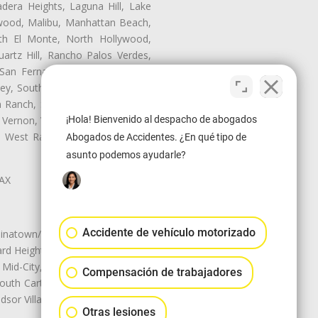
dera Heights, Laguna Hill, Lake
nwood, Malibu, Manhattan Beach,
rth El Monte, North Hollywood,
artz Hill, Rancho Palos Verdes,
San Fernando, San Gabriel, San
ley, South El Monte, South Gate,
Ranch, Studio City, Sun Village,
¡Hola! Bienvenido al despacho de abogados
 Vernon, View Park-Windsor Hills,
ey, West Rancho Domiguez, West
Abogados de Accidentes. ¿En qué tipo de
asunto podemos ayudarle?
LAX
Accidente de vehículo motorizado
natown/Historic LA, Central City
d Heights, Historic Filipinotown,
id-City, Mid-City West, Miracle
Compensación de trabajadores
 South Carthay, Sycamore Square,
dsor Village
Otras lesiones