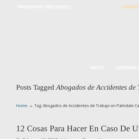
PREGUNTAS FRECUENTES
CONSUL
INICIO
LESIONES
Posts Tagged
Abogados de Accidentes de
→
Home
Tag: Abogados de Accidentes de Trabajo en Palmdale C
12 Cosas Para Hacer En Caso De U