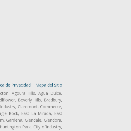
ica de Privacidad
|
Mapa del Sitio
cton, Agoura Hills, Agua Dulce,
lflower, Beverly Hills, Bradbury,
of Industry, Claremont, Commerce,
gle Rock, East La Mirada, East
am, Gardena, Glendale, Glendora,
untington Park, City ofIndustry,