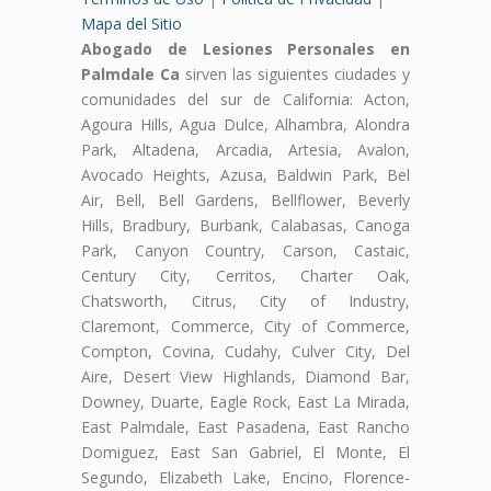
Mapa del Sitio
Abogado de Lesiones Personales en
Palmdale Ca
sirven las siguientes ciudades y
comunidades del sur de California: Acton,
Agoura Hills, Agua Dulce, Alhambra, Alondra
Park, Altadena, Arcadia, Artesia, Avalon,
Avocado Heights, Azusa, Baldwin Park, Bel
Air, Bell, Bell Gardens, Bellflower, Beverly
Hills, Bradbury, Burbank, Calabasas, Canoga
Park, Canyon Country, Carson, Castaic,
Century City, Cerritos, Charter Oak,
Chatsworth, Citrus, City of Industry,
Claremont, Commerce, City of Commerce,
Compton, Covina, Cudahy, Culver City, Del
Aire, Desert View Highlands, Diamond Bar,
Downey, Duarte, Eagle Rock, East La Mirada,
East Palmdale, East Pasadena, East Rancho
Domiguez, East San Gabriel, El Monte, El
Segundo, Elizabeth Lake, Encino, Florence-