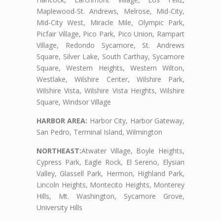
Maplewood-St. Andrews, Melrose, Mid-City,
Mid-City West, Miracle Mile, Olympic Park,
Picfair Village, Pico Park, Pico Union, Rampart
Village, Redondo Sycamore, St. Andrews
Square, Silver Lake, South Carthay, Sycamore
Square, Western Heights, Western Wilton,
Westlake, Wilshire Center, Wilshire Park,
Wilshire Vista, Wilshire Vista Heights, Wilshire
Square, Windsor Village
HARBOR AREA:
Harbor City, Harbor Gateway,
San Pedro, Terminal Island, Wilmington
NORTHEAST:
Atwater Village, Boyle Heights,
Cypress Park, Eagle Rock, El Sereno, Elysian
Valley, Glassell Park, Hermon, Highland Park,
Lincoln Heights, Montecito Heights, Monterey
Hills, Mt. Washington, Sycamore Grove,
University Hills