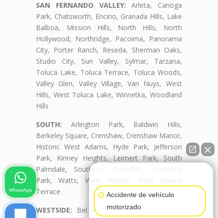
SAN FERNANDO VALLEY:
Arleta, Canoga
Park, Chatsworth, Encino, Granada Hills, Lake
Balboa, Mission Hills, North Hills, North
Hollywood, Northridge, Pacoima, Panorama
City, Porter Ranch, Reseda, Sherman Oaks,
Studio City, Sun Valley, Sylmar, Tarzana,
Toluca Lake, Toluca Terrace, Toluca Woods,
Valley Glen, Valley Village, Van Nuys, West
Hills, West Toluca Lake, Winnetka, Woodland
Hills
SOUTH:
Arlington Park, Baldwin Hills,
Berkeley Square, Crenshaw, Crenshaw Manor,
Historic West Adams, Hyde Park, Jefferson
Park, Kinney Heights, Leimert Park, South
Palmdale, Southeast Palmdale, University
👋🏼¿Cómo puedo ayudarte?
Park, Watts, West Adams, West Adams
Terrace
WhatsApp
Accidente de vehículo
motorizado
WESTSIDE:
Bel Air, Beverly Crest, Beverly