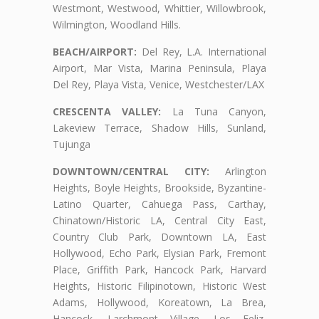
Westmont, Westwood, Whittier, Willowbrook,
Wilmington, Woodland Hills.
BEACH/AIRPORT:
Del Rey, L.A. International
Airport, Mar Vista, Marina Peninsula, Playa
Del Rey, Playa Vista, Venice, Westchester/LAX
CRESCENTA VALLEY:
La Tuna Canyon,
Lakeview Terrace, Shadow Hills, Sunland,
Tujunga
DOWNTOWN/CENTRAL CITY:
Arlington
Heights, Boyle Heights, Brookside, Byzantine-
Latino Quarter, Cahuega Pass, Carthay,
Chinatown/Historic LA, Central City East,
Country Club Park, Downtown LA, East
Hollywood, Echo Park, Elysian Park, Fremont
Place, Griffith Park, Hancock Park, Harvard
Heights, Historic Filipinotown, Historic West
Adams, Hollywood, Koreatown, La Brea,
Hancock, Larchmont Village, Los Feliz,