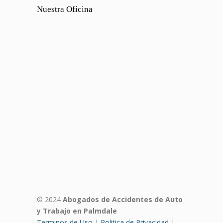
Nuestra Oficina
© 2024
Abogados de Accidentes de Auto
y Trabajo en Palmdale
Terminos de Uso
|
Politica de Privacidad
|