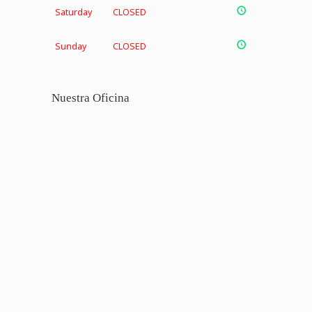
Saturday
CLOSED
Sunday
CLOSED
Nuestra Oficina