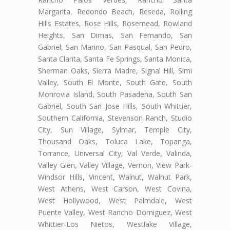
Margarita, Redondo Beach, Reseda, Rolling
Hills Estates, Rose Hills, Rosemead, Rowland
Heights, San Dimas, San Fernando, San
Gabriel, San Marino, San Pasqual, San Pedro,
Santa Clarita, Santa Fe Springs, Santa Monica,
Sherman Oaks, Sierra Madre, Signal Hill, Simi
Valley, South El Monte, South Gate, South
Monrovia Island, South Pasadena, South San
Gabriel, South San Jose Hills, South Whittier,
Southern California, Stevenson Ranch, Studio
City, Sun Village, Sylmar, Temple City,
Thousand Oaks, Toluca Lake, Topanga,
Torrance, Universal City, Val Verde, Valinda,
Valley Glen, Valley Village, Vernon, View Park-
Windsor Hills, Vincent, Walnut, Walnut Park,
West Athens, West Carson, West Covina,
West Hollywood, West Palmdale, West
Puente Valley, West Rancho Domiguez, West
Whittier-Los Nietos, Westlake Village,