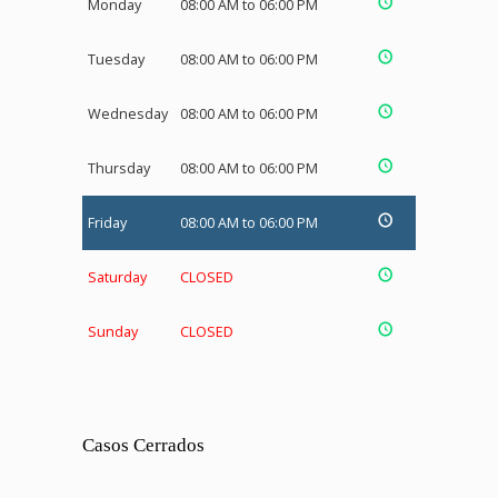
Monday
08:00 AM to 06:00 PM
Tuesday
08:00 AM to 06:00 PM
Wednesday
08:00 AM to 06:00 PM
Thursday
08:00 AM to 06:00 PM
Friday
08:00 AM to 06:00 PM
Saturday
CLOSED
Sunday
CLOSED
Casos Cerrados