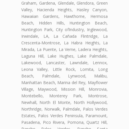
Graham, Gardena, Glendale, Glendora, Green
Valley, Hacienda Heights, Hasley Canyon,
Hawaiian Gardens, Hawthorne, Hermosa
Beach, Hidden Hills, Huntington Beach,
Huntington Park, City ofIndustry, Inglewood,
Irwindale, LA, La Cañada Flintridge, La
Crescenta-Montrose, La Habra Heights, La
Mirada, La Puente, La Verne, Ladera Heights,
Laguna Hill, Lake Hughes, Lake Palmdale,
Lakewood, Lancaster, Lawndale, Lennox,
Leona Valley, Little Rock, Lomita, Long
Beach, Palmdale, Lynwood, Malibu,
Manhattan Beach, Marina del Rey, Mayflower
Village, Maywood, Mission Hill, Monrovia,
Montebello, Monterey Park, Montrose,
Newhall, North El Monte, North Hollywood,
Northridge, Norwalk, Palmdale, Palos Verdes
Estates, Palos Verdes Peninsula, Paramount,
Pasadena, Pico Rivera, Pomona, Quartz Hill,
Rancho Palos Verdes, Rancho Santa