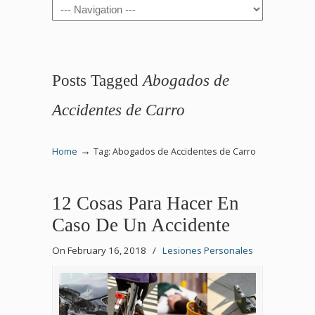
Navigation
Posts Tagged
Abogados de
Accidentes de Carro
→
Home
Tag: Abogados de Accidentes de Carro
12 Cosas Para Hacer En
Caso De Un Accidente
On February 16, 2018
/
Lesiones Personales