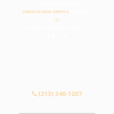
PREGUNTAS FRECUENTES
CONSULTA LEGAL GRATIS
(213) 340-1207
info@abogadosaccidentespalmdaleca.com
CONSULTA LEGAL GRATIS
(213) 340-1207