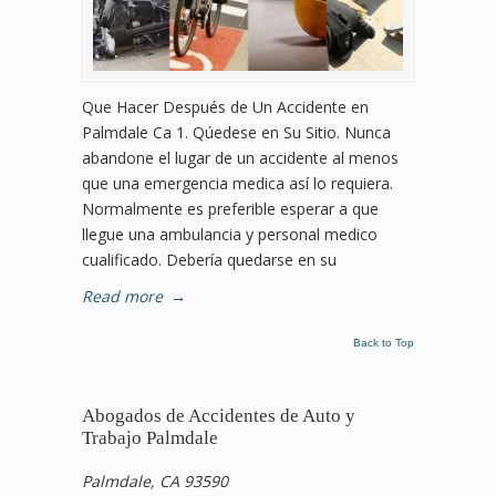
Que Hacer Después de Un Accidente en
Palmdale Ca 1. Qúedese en Su Sitio. Nunca
abandone el lugar de un accidente al menos
que una emergencia medica así lo requiera.
Normalmente es preferible esperar a que
llegue una ambulancia y personal medico
cualificado. Debería quedarse en su
Read more
→
Back to Top
Abogados de Accidentes de Auto y
Trabajo Palmdale
Palmdale, CA 93590