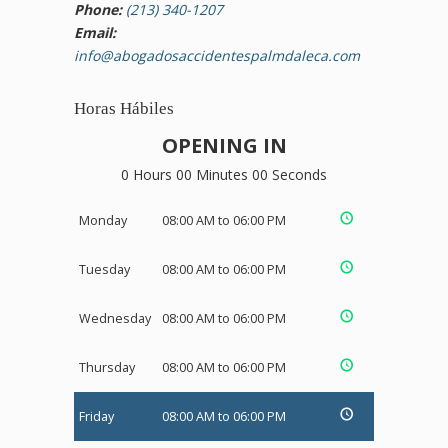
Phone:
(213) 340-1207
Email:
info@abogadosaccidentespalmdaleca.com
Horas Hábiles
OPENING IN
0 Hours 00 Minutes 00 Seconds
Monday
08:00 AM to 06:00 PM
Tuesday
08:00 AM to 06:00 PM
Wednesday
08:00 AM to 06:00 PM
Thursday
08:00 AM to 06:00 PM
Friday
08:00 AM to 06:00 PM