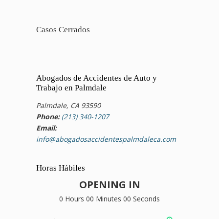
Casos Cerrados
Abogados de Accidentes de Auto y
Trabajo en Palmdale
Palmdale, CA 93590
Phone:
(213) 340-1207
Email:
info@abogadosaccidentespalmdaleca.com
Horas Hábiles
OPENING IN
0 Hours 00 Minutes 00 Seconds