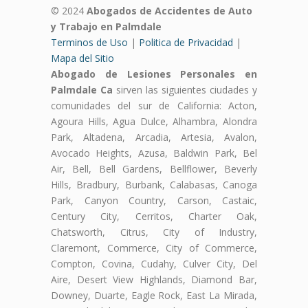
© 2024
Abogados de Accidentes de Auto
y Trabajo en Palmdale
Terminos de Uso
|
Politica de Privacidad
|
Mapa del Sitio
Abogado de Lesiones Personales en
Palmdale Ca
sirven las siguientes ciudades y
comunidades del sur de California: Acton,
Agoura Hills, Agua Dulce, Alhambra, Alondra
Park, Altadena, Arcadia, Artesia, Avalon,
Avocado Heights, Azusa, Baldwin Park, Bel
Air, Bell, Bell Gardens, Bellflower, Beverly
Hills, Bradbury, Burbank, Calabasas, Canoga
Park, Canyon Country, Carson, Castaic,
Century City, Cerritos, Charter Oak,
Chatsworth, Citrus, City of Industry,
Claremont, Commerce, City of Commerce,
Compton, Covina, Cudahy, Culver City, Del
Aire, Desert View Highlands, Diamond Bar,
Downey, Duarte, Eagle Rock, East La Mirada,