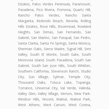
Estates, Palos Verdes Peninsula, Paramount,
Pasadena, Pico Rivera, Pomona, Quartz Hill,
Rancho Palos Verdes, Rancho Santa
Margarita, Redondo Beach, Reseda, Rolling
Hills Estates, Rose Hills, Rosemead, Rowland
Heights, San Dimas, San Fernando, San
Gabriel, San Marino, San Pasqual, San Pedro,
Santa Clarita, Santa Fe Springs, Santa Monica,
Sherman Oaks, Sierra Madre, Signal Hill, Simi
Valley, South El Monte, South Gate, South
Monrovia Island, South Pasadena, South San
Gabriel, South San Jose Hills, South Whittier,
Southern California, Stevenson Ranch, Studio
City, Sun Village, Sylmar, Temple City,
Thousand Oaks, Toluca Lake, Topanga,
Torrance, Universal City, Val Verde, Valinda,
Valley Glen, Valley Village, Vernon, View Park-
Windsor Hills, Vincent, Walnut, Walnut Park,
West Athens, West Carson, West Covina,