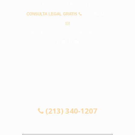
PREGUNTAS FRECUENTES
CONSULTA LEGAL GRATIS
(213) 340-1207
info@abogadosaccidentespalmdaleca.com
CONSULTA LEGAL GRATIS
(213) 340-1207