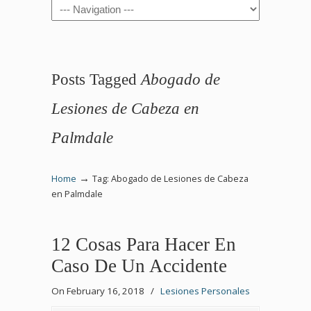
Navigation
Posts Tagged
Abogado de
Lesiones de Cabeza en
Palmdale
→
Home
Tag: Abogado de Lesiones de Cabeza
en Palmdale
12 Cosas Para Hacer En
Caso De Un Accidente
On February 16, 2018
/
Lesiones Personales