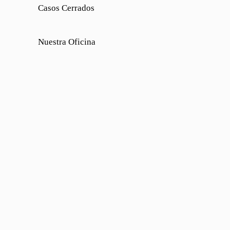
Casos Cerrados
Nuestra Oficina