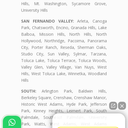
Hills, Mt. Washington, Sycamore Grove,
University Hills
SAN FERNANDO VALLEY:
Arleta, Canoga
Park, Chatsworth, Encino, Granada Hills, Lake
Balboa, Mission Hills, North Hills, North
Hollywood, Northridge, Pacoima, Panorama
City, Porter Ranch, Reseda, Sherman Oaks,
Studio City, Sun Valley, Sylmar, Tarzana,
Toluca Lake, Toluca Terrace, Toluca Woods,
Valley Glen, Valley Village, Van Nuys, West
Hills, West Toluca Lake, Winnetka, Woodland
Hills
SOUTH:
Arlington Park, Baldwin Hills,
Berkeley Square, Crenshaw, Crenshaw Manor,
Historic West Adams, Hyde Park, Jefferson
Park, Kinney Heights, Leimert Park, South
Palmdale, Southeast Palmdale, University
👋🏼¿Cómo puedo ayudarte?
Park, Watts, West Adams, West Adams