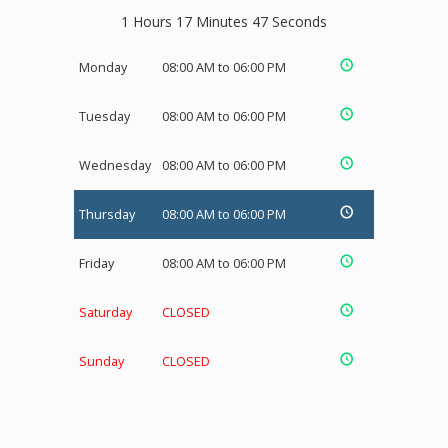
1 Hours 17 Minutes 47 Seconds
Monday
08:00 AM to 06:00 PM
Tuesday
08:00 AM to 06:00 PM
Wednesday
08:00 AM to 06:00 PM
Thursday
08:00 AM to 06:00 PM
Friday
08:00 AM to 06:00 PM
Saturday
CLOSED
Sunday
CLOSED