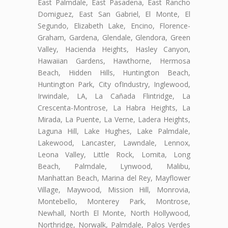
East Palmdale, East Pasadena, East Rancho
Domiguez, East San Gabriel, El Monte, El
Segundo, Elizabeth Lake, Encino, Florence-
Graham, Gardena, Glendale, Glendora, Green
Valley, Hacienda Heights, Hasley Canyon,
Hawaiian Gardens, Hawthorne, Hermosa
Beach, Hidden Hills, Huntington Beach,
Huntington Park, City ofIndustry, Inglewood,
Irwindale, LA, La Cañada Flintridge, La
Crescenta-Montrose, La Habra Heights, La
Mirada, La Puente, La Verne, Ladera Heights,
Laguna Hill, Lake Hughes, Lake Palmdale,
Lakewood, Lancaster, Lawndale, Lennox,
Leona Valley, Little Rock, Lomita, Long
Beach, Palmdale, Lynwood, Malibu,
Manhattan Beach, Marina del Rey, Mayflower
Village, Maywood, Mission Hill, Monrovia,
Montebello, Monterey Park, Montrose,
Newhall, North El Monte, North Hollywood,
Northridge, Norwalk, Palmdale, Palos Verdes