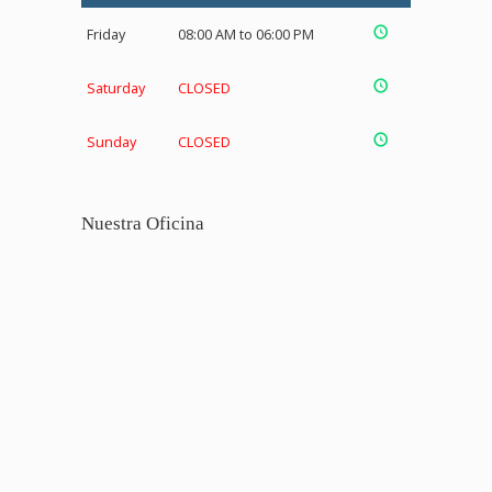
Friday
08:00 AM to 06:00 PM
Saturday
CLOSED
Sunday
CLOSED
Nuestra Oficina