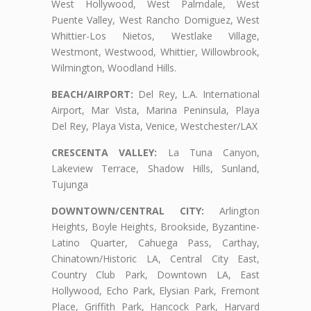
West Hollywood, West Palmdale, West
Puente Valley, West Rancho Domiguez, West
Whittier-Los Nietos, Westlake Village,
Westmont, Westwood, Whittier, Willowbrook,
Wilmington, Woodland Hills.
BEACH/AIRPORT:
Del Rey, L.A. International
Airport, Mar Vista, Marina Peninsula, Playa
Del Rey, Playa Vista, Venice, Westchester/LAX
CRESCENTA VALLEY:
La Tuna Canyon,
Lakeview Terrace, Shadow Hills, Sunland,
Tujunga
DOWNTOWN/CENTRAL CITY:
Arlington
Heights, Boyle Heights, Brookside, Byzantine-
Latino Quarter, Cahuega Pass, Carthay,
Chinatown/Historic LA, Central City East,
Country Club Park, Downtown LA, East
Hollywood, Echo Park, Elysian Park, Fremont
Place, Griffith Park, Hancock Park, Harvard