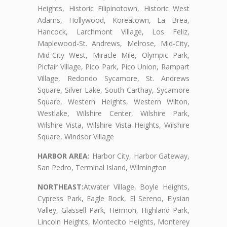
Heights, Historic Filipinotown, Historic West
Adams, Hollywood, Koreatown, La Brea,
Hancock, Larchmont Village, Los Feliz,
Maplewood-St. Andrews, Melrose, Mid-City,
Mid-City West, Miracle Mile, Olympic Park,
Picfair Village, Pico Park, Pico Union, Rampart
Village, Redondo Sycamore, St. Andrews
Square, Silver Lake, South Carthay, Sycamore
Square, Western Heights, Western Wilton,
Westlake, Wilshire Center, Wilshire Park,
Wilshire Vista, Wilshire Vista Heights, Wilshire
Square, Windsor Village
HARBOR AREA:
Harbor City, Harbor Gateway,
San Pedro, Terminal Island, Wilmington
NORTHEAST:
Atwater Village, Boyle Heights,
Cypress Park, Eagle Rock, El Sereno, Elysian
Valley, Glassell Park, Hermon, Highland Park,
Lincoln Heights, Montecito Heights, Monterey