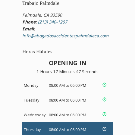
Trabajo Palmdale
Palmdale, CA 93590
Phone:
(213) 340-1207
Email:
info@abogadosaccidentespalmdaleca.com
Horas Hábiles
OPENING IN
1 Hours 17 Minutes 47 Seconds
Monday
08:00 AM to 06:00 PM
Tuesday
08:00 AM to 06:00 PM
Wednesday
08:00 AM to 06:00 PM
Thursday
08:00 AM to 06:00 PM