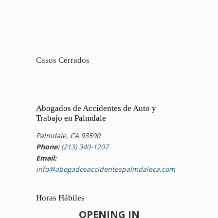
Casos Cerrados
Abogados de Accidentes de Auto y
Trabajo en Palmdale
Palmdale, CA 93590
Phone:
(213) 340-1207
Email:
info@abogadosaccidentespalmdaleca.com
Horas Hábiles
OPENING IN