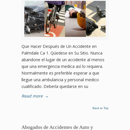
Que Hacer Después de Un Accidente en
Palmdale Ca 1. Qúedese en Su Sitio. Nunca
abandone el lugar de un accidente al menos
que una emergencia medica así lo requiera.
Normalmente es preferible esperar a que
llegue una ambulancia y personal medico
cualificado. Debería quedarse en su
Read more
→
Back to Top
Abogados de Accidentes de Auto y