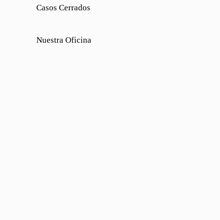
Casos Cerrados
Nuestra Oficina