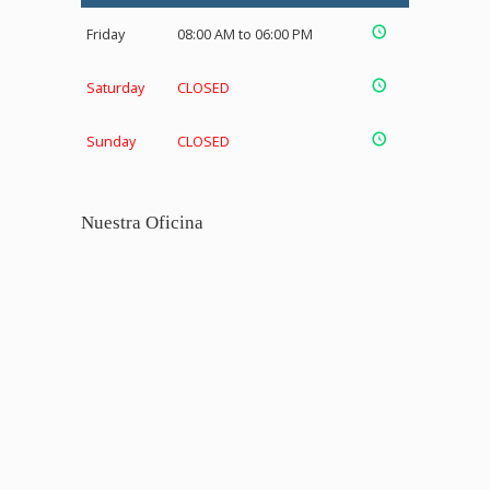
Friday
08:00 AM to 06:00 PM
Saturday
CLOSED
Sunday
CLOSED
Nuestra Oficina