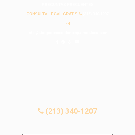
PREGUNTAS FRECUENTES
CONSULTA LEGAL GRATIS
(213) 340-1207
info@abogadosaccidentespalmdaleca.com
CONSULTA LEGAL GRATIS
(213) 340-1207