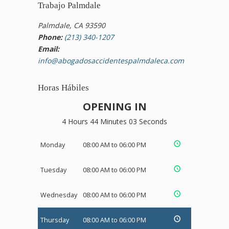
Trabajo Palmdale
Palmdale, CA 93590
Phone:
(213) 340-1207
Email:
info@abogadosaccidentespalmdaleca.com
Horas Hábiles
OPENING IN
4 Hours 44 Minutes 03 Seconds
Monday
08:00 AM to 06:00 PM
Tuesday
08:00 AM to 06:00 PM
Wednesday
08:00 AM to 06:00 PM
Thursday
08:00 AM to 06:00 PM