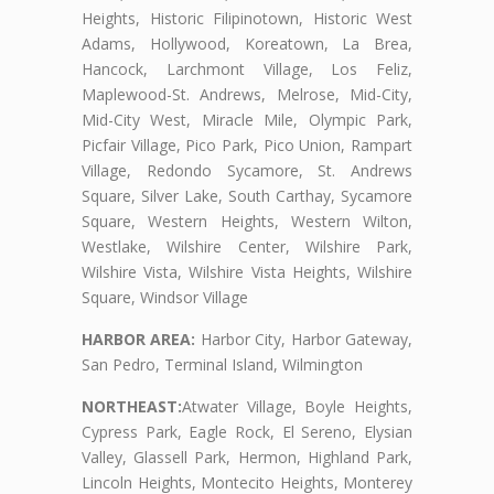
Heights, Historic Filipinotown, Historic West
Adams, Hollywood, Koreatown, La Brea,
Hancock, Larchmont Village, Los Feliz,
Maplewood-St. Andrews, Melrose, Mid-City,
Mid-City West, Miracle Mile, Olympic Park,
Picfair Village, Pico Park, Pico Union, Rampart
Village, Redondo Sycamore, St. Andrews
Square, Silver Lake, South Carthay, Sycamore
Square, Western Heights, Western Wilton,
Westlake, Wilshire Center, Wilshire Park,
Wilshire Vista, Wilshire Vista Heights, Wilshire
Square, Windsor Village
HARBOR AREA:
Harbor City, Harbor Gateway,
San Pedro, Terminal Island, Wilmington
NORTHEAST:
Atwater Village, Boyle Heights,
Cypress Park, Eagle Rock, El Sereno, Elysian
Valley, Glassell Park, Hermon, Highland Park,
Lincoln Heights, Montecito Heights, Monterey