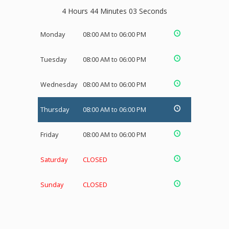
4 Hours 44 Minutes 03 Seconds
Monday
08:00 AM to 06:00 PM
Tuesday
08:00 AM to 06:00 PM
Wednesday
08:00 AM to 06:00 PM
Thursday
08:00 AM to 06:00 PM
Friday
08:00 AM to 06:00 PM
Saturday
CLOSED
Sunday
CLOSED