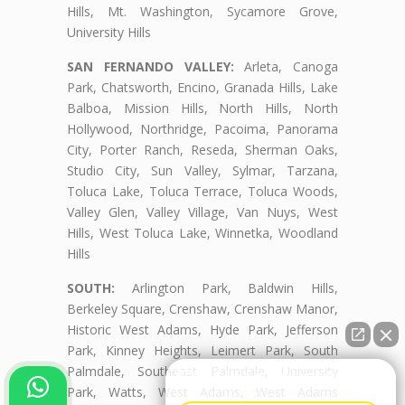
Hills, Mt. Washington, Sycamore Grove,
University Hills
SAN FERNANDO VALLEY:
Arleta, Canoga
Park, Chatsworth, Encino, Granada Hills, Lake
Balboa, Mission Hills, North Hills, North
Hollywood, Northridge, Pacoima, Panorama
City, Porter Ranch, Reseda, Sherman Oaks,
Studio City, Sun Valley, Sylmar, Tarzana,
Toluca Lake, Toluca Terrace, Toluca Woods,
Valley Glen, Valley Village, Van Nuys, West
Hills, West Toluca Lake, Winnetka, Woodland
Hills
SOUTH:
Arlington Park, Baldwin Hills,
Berkeley Square, Crenshaw, Crenshaw Manor,
Historic West Adams, Hyde Park, Jefferson
Park, Kinney Heights, Leimert Park, South
Palmdale, Southeast Palmdale, University
👋🏼¿Cómo puedo ayudarte?
Park, Watts, West Adams, West Adams