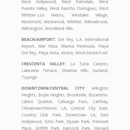
West Hollywood, West Palmdale, West
Puente Valley, West Rancho Domiguez, West
Whittier-Los Nietos, Westlake Village,
Westmont, Westwood, Whittier, Willowbrook,
Wilmington, Woodland Hills.
BEACH/AIRPORT:
Del Rey, L.A. International
Airport, Mar Vista, Marina Peninsula, Playa
Del Rey, Playa Vista, Venice, Westchester/LAX
CRESCENTA VALLEY:
La Tuna Canyon,
Lakeview Terrace, Shadow Hills, Sunland,
Tujunga
DOWNTOWN/CENTRAL CITY:
Arlington
Heights, Boyle Heights, Brookside, Byzantine-
Latino Quarter, Cahuega Pass, Carthay,
Chinatown/Historic LA, Central City East,
Country Club Park, Downtown LA, East
Hollywood, Echo Park, Elysian Park, Fremont
Place, Griffith Park, Hancock Park, Harvard