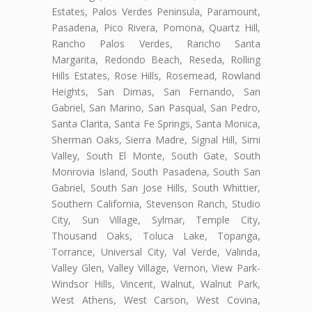
Estates, Palos Verdes Peninsula, Paramount,
Pasadena, Pico Rivera, Pomona, Quartz Hill,
Rancho Palos Verdes, Rancho Santa
Margarita, Redondo Beach, Reseda, Rolling
Hills Estates, Rose Hills, Rosemead, Rowland
Heights, San Dimas, San Fernando, San
Gabriel, San Marino, San Pasqual, San Pedro,
Santa Clarita, Santa Fe Springs, Santa Monica,
Sherman Oaks, Sierra Madre, Signal Hill, Simi
Valley, South El Monte, South Gate, South
Monrovia Island, South Pasadena, South San
Gabriel, South San Jose Hills, South Whittier,
Southern California, Stevenson Ranch, Studio
City, Sun Village, Sylmar, Temple City,
Thousand Oaks, Toluca Lake, Topanga,
Torrance, Universal City, Val Verde, Valinda,
Valley Glen, Valley Village, Vernon, View Park-
Windsor Hills, Vincent, Walnut, Walnut Park,
West Athens, West Carson, West Covina,