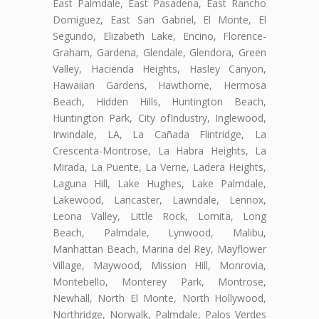
East Palmdale, East Pasadena, East Rancho
Domiguez, East San Gabriel, El Monte, El
Segundo, Elizabeth Lake, Encino, Florence-
Graham, Gardena, Glendale, Glendora, Green
Valley, Hacienda Heights, Hasley Canyon,
Hawaiian Gardens, Hawthorne, Hermosa
Beach, Hidden Hills, Huntington Beach,
Huntington Park, City ofIndustry, Inglewood,
Irwindale, LA, La Cañada Flintridge, La
Crescenta-Montrose, La Habra Heights, La
Mirada, La Puente, La Verne, Ladera Heights,
Laguna Hill, Lake Hughes, Lake Palmdale,
Lakewood, Lancaster, Lawndale, Lennox,
Leona Valley, Little Rock, Lomita, Long
Beach, Palmdale, Lynwood, Malibu,
Manhattan Beach, Marina del Rey, Mayflower
Village, Maywood, Mission Hill, Monrovia,
Montebello, Monterey Park, Montrose,
Newhall, North El Monte, North Hollywood,
Northridge, Norwalk, Palmdale, Palos Verdes