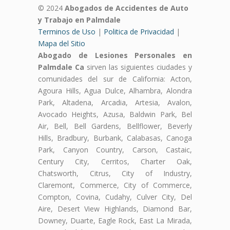
© 2024
Abogados de Accidentes de Auto
y Trabajo en Palmdale
Terminos de Uso
|
Politica de Privacidad
|
Mapa del Sitio
Abogado de Lesiones Personales en
Palmdale Ca
sirven las siguientes ciudades y
comunidades del sur de California: Acton,
Agoura Hills, Agua Dulce, Alhambra, Alondra
Park, Altadena, Arcadia, Artesia, Avalon,
Avocado Heights, Azusa, Baldwin Park, Bel
Air, Bell, Bell Gardens, Bellflower, Beverly
Hills, Bradbury, Burbank, Calabasas, Canoga
Park, Canyon Country, Carson, Castaic,
Century City, Cerritos, Charter Oak,
Chatsworth, Citrus, City of Industry,
Claremont, Commerce, City of Commerce,
Compton, Covina, Cudahy, Culver City, Del
Aire, Desert View Highlands, Diamond Bar,
Downey, Duarte, Eagle Rock, East La Mirada,