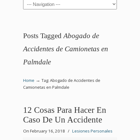
Navigation
Posts Tagged
Abogado de
Accidentes de Camionetas en
Palmdale
→
Home
Tag: Abogado de Accidentes de
Camionetas en Palmdale
12 Cosas Para Hacer En
Caso De Un Accidente
On February 16, 2018
/
Lesiones Personales