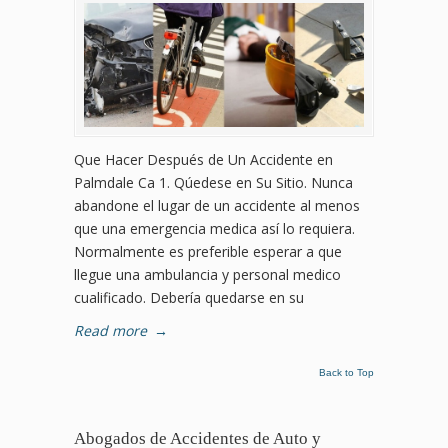
Que Hacer Después de Un Accidente en
Palmdale Ca 1. Qúedese en Su Sitio. Nunca
abandone el lugar de un accidente al menos
que una emergencia medica así lo requiera.
Normalmente es preferible esperar a que
llegue una ambulancia y personal medico
cualificado. Debería quedarse en su
Read more
→
Back to Top
Abogados de Accidentes de Auto y