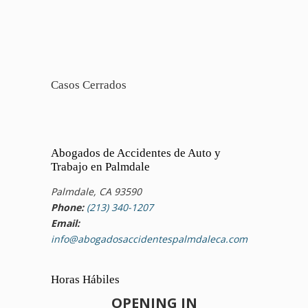
Casos Cerrados
Abogados de Accidentes de Auto y
Trabajo en Palmdale
Palmdale, CA 93590
Phone:
(213) 340-1207
Email:
info@abogadosaccidentespalmdaleca.com
Horas Hábiles
OPENING IN