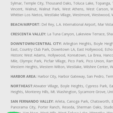
Sylmar, Temple City, Thousand Oaks, Toluca Lake, Topanga, Torr
Vincent, Walnut, Walnut Park, West Athens, West Carson,
Whittier-Los Nietos, Westlake Village, Westmont, Westwood, W
BEACH/AIRPORT:
Del Rey, L.A. International Airport, Mar Vis
CRESCENTA VALLEY:
La Tuna Canyon, Lakeview Terrace, Shad
DOWNTOWN/CENTRAL CITY:
Arlington Heights, Boyle Heigh
East, Country Club Park, Downtown LA, East Hollywood, Echo Pa
Historic West Adams, Hollywood, Koreatown, La Brea, Hancoc
Mile, Olympic Park, Picfair Village, Pico Park, Pico Union, 
Western Heights, Western Wilton, Westlake, Wilshire Center, Wils
HARBOR AREA:
Harbor City, Harbor Gateway, San Pedro, Term
NORTHEAST:
Atwater Village, Boyle Heights, Cypress Park, Ea
Heights, Monterey Hills, Mt. Washington, Sycamore Grove, Unive
SAN FERNANDO VALLEY:
Arleta, Canoga Park, Chatsworth, En
Panorama City, Porter Ranch, Reseda, Sherman Oaks, Studio 
Village, Van Nuys, West Hills, West Toluca Lake, Winnetka, Woo