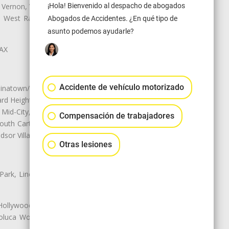
¡Hola! Bienvenido al despacho de abogados
 Vernon, View Park-Windsor Hills,
ey, West Rancho Domiguez, West
Abogados de Accidentes. ¿En qué tipo de
asunto podemos ayudarle?
LAX
Accidente de vehículo motorizado
natown/Historic LA, Central City
d Heights, Historic Filipinotown,
id-City, Mid-City West, Miracle
Compensación de trabajadores
 South Carthay, Sycamore Square,
dsor Village
Otras lesiones
 Park, Lincoln Heights, Montecito
 Hollywood, Northridge, Pacoima,
luca Woods, Valley Glen, Valley