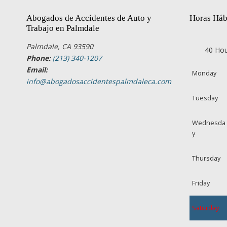
Abogados de Accidentes de Auto y
Horas Háb
Trabajo en Palmdale
Palmdale, CA 93590
40 Hou
Phone:
(213) 340-1207
Email:
Monday
info@abogadosaccidentespalmdaleca.com
Tuesday
Wednesda
y
Thursday
Friday
Saturday