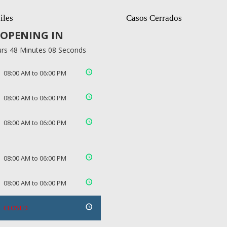
iles
Casos Cerrados
OPENING IN
rs 48 Minutes 08 Seconds
08:00 AM to 06:00 PM
08:00 AM to 06:00 PM
08:00 AM to 06:00 PM
08:00 AM to 06:00 PM
08:00 AM to 06:00 PM
CLOSED