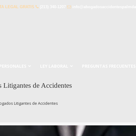
TA LEGAL GRATIS
(213) 340-1207
info@abogadosaccidentespalmda
 PERSONALES
LEY LABORAL
PREGUNTAS FRECUENTES
Litigantes de Accidentes
ogados Litigantes de Accidentes