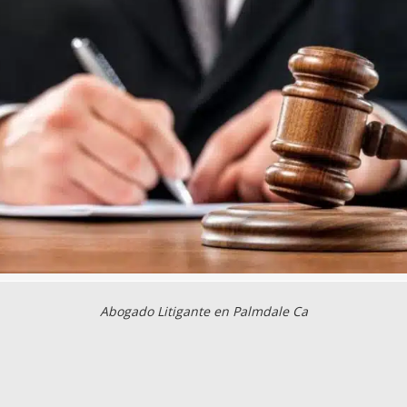
Abogado Litigante en Palmdale Ca