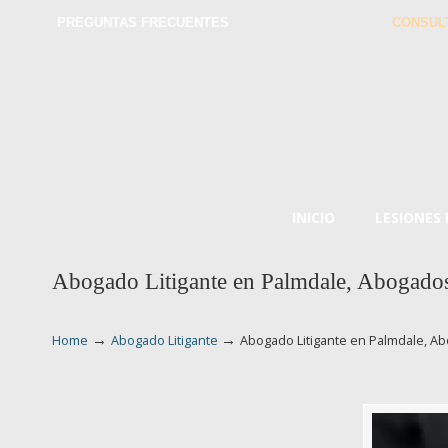
PREGUNTAS FRECUENTES
CONSUL
INICIO
LESIONES
Abogado Litigante en Palmdale, Abogados 
→
→
Home
Abogado Litigante
Abogado Litigante en Palmdale, Ab