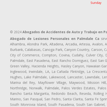
Sunday
© 2024
Abogados de Accidentes de Auto y Trabajo en P
Abogado de Lesiones Personales en Palmdale Ca
sirv
Alhambra, Alondra Park, Altadena, Arcadia, Artesia, Avalon, Av
Burbank, Calabasas, Canoga Park, Canyon Country, Carson, Cast
City of Commerce, Compton, Covina, Cudahy, Culver City, D
Palmdale, East Pasadena, East Rancho Domiguez, East San Gab
Green Valley, Hacienda Heights, Hasley Canyon, Hawaiian Gar
Inglewood, Irwindale, LA, La Cañada Flintridge, La Crescen
Hughes, Lake Palmdale, Lakewood, Lancaster, Lawndale, Len
Marina del Rey, Mayflower Village, Maywood, Mission Hil
Northridge, Norwalk, Palmdale, Palos Verdes Estates, Palo
Rancho Santa Margarita, Redondo Beach, Reseda, Rolling Hi
Marino, San Pasqual, San Pedro, Santa Clarita, Santa Fe Spri
South Monrovia Island, South Pasadena, South San Gabriel, So