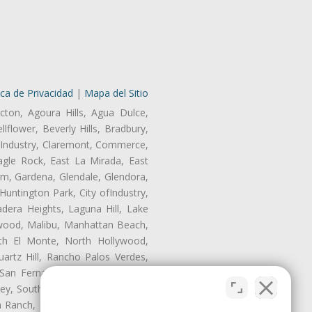
ica de Privacidad
|
Mapa del Sitio
cton, Agoura Hills, Agua Dulce,
lflower, Beverly Hills, Bradbury,
of Industry, Claremont, Commerce,
gle Rock, East La Mirada, East
am, Gardena, Glendale, Glendora,
untington Park, City ofIndustry,
dera Heights, Laguna Hill, Lake
nwood, Malibu, Manhattan Beach,
rth El Monte, North Hollywood,
artz Hill, Rancho Palos Verdes,
San Fernando, San Gabriel, San
ley, South El Monte, South Gate,
Ranch, Studio City, Sun Village,