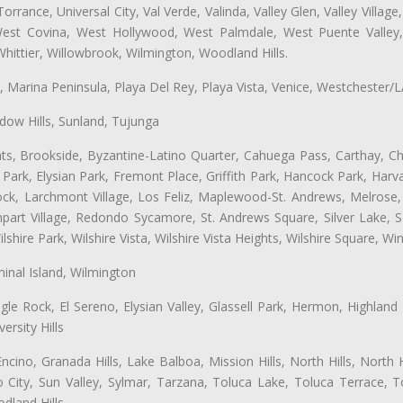
ance, Universal City, Val Verde, Valinda, Valley Glen, Valley Village,
 West Covina, West Hollywood, West Palmdale, West Puente Vall
hittier, Willowbrook, Wilmington, Woodland Hills.
ta, Marina Peninsula, Playa Del Rey, Playa Vista, Venice, Westchester/
ow Hills, Sunland, Tujunga
ts, Brookside, Byzantine-Latino Quarter, Cahuega Pass, Carthay, Chi
rk, Elysian Park, Fremont Place, Griffith Park, Hancock Park, Harvar
k, Larchmont Village, Los Feliz, Maplewood-St. Andrews, Melrose, M
Rampart Village, Redondo Sycamore, St. Andrews Square, Silver Lake,
hire Park, Wilshire Vista, Wilshire Vista Heights, Wilshire Square, Win
inal Island, Wilmington
gle Rock, El Sereno, Elysian Valley, Glassell Park, Hermon, Highland
rsity Hills
cino, Granada Hills, Lake Balboa, Mission Hills, North Hills, North
City, Sun Valley, Sylmar, Tarzana, Toluca Lake, Toluca Terrace, To
dland Hills