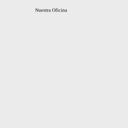
Nuestra Oficina