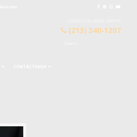
leca.com
CONSULTA LEGAL GRATIS
(213) 340-1207
CONTÁCTENOS