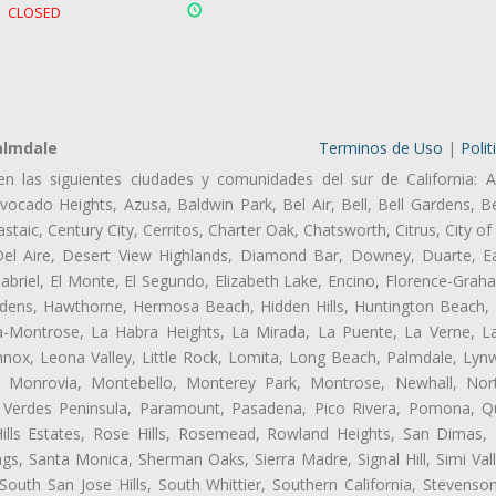
CLOSED
almdale
Terminos de Uso
|
Polit
en las siguientes ciudades y comunidades del sur de California: A
ocado Heights, Azusa, Baldwin Park, Bel Air, Bell, Bell Gardens, Bel
aic, Century City, Cerritos, Charter Oak, Chatsworth, Citrus, City 
el Aire, Desert View Highlands, Diamond Bar, Downey, Duarte, Ea
riel, El Monte, El Segundo, Elizabeth Lake, Encino, Florence-Grah
dens, Hawthorne, Hermosa Beach, Hidden Hills, Huntington Beach, H
ta-Montrose, La Habra Heights, La Mirada, La Puente, La Verne, La
nox, Leona Valley, Little Rock, Lomita, Long Beach, Palmdale, Ly
l, Monrovia, Montebello, Monterey Park, Montrose, Newhall, No
s Verdes Peninsula, Paramount, Pasadena, Pico Rivera, Pomona, Qu
lls Estates, Rose Hills, Rosemead, Rowland Heights, San Dimas, 
ngs, Santa Monica, Sherman Oaks, Sierra Madre, Signal Hill, Simi Val
uth San Jose Hills, South Whittier, Southern California, Stevenson 