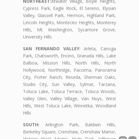
NORTHEAST:
Atwater Village, Boyle Heights,
Cypress Park, Eagle Rock, El Sereno, Elysian
Valley, Glassell Park, Hermon, Highland Park,
Lincoln Heights, Montecito Heights, Monterey
Hills, Mt. Washington, Sycamore Grove,
University Hills
SAN FERNANDO VALLEY:
Arleta, Canoga
Park, Chatsworth, Encino, Granada Hills, Lake
Balboa, Mission Hills, North Hills, North
Hollywood, Northridge, Pacoima, Panorama
City, Porter Ranch, Reseda, Sherman Oaks,
Studio City, Sun Valley, Sylmar, Tarzana,
Toluca Lake, Toluca Terrace, Toluca Woods,
Valley Glen, Valley Village, Van Nuys, West
Hills, West Toluca Lake, Winnetka, Woodland
Hills
SOUTH:
Arlington Park, Baldwin Hills,
Berkeley Square, Crenshaw, Crenshaw Manor,
Historic West Adams, Hyde Park, Jefferson