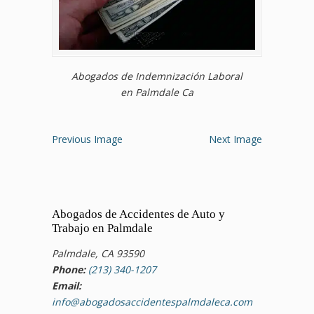
Abogados de Indemnización Laboral
en Palmdale Ca
Previous Image
Next Image
Abogados de Accidentes de Auto y
Trabajo en Palmdale
Palmdale, CA 93590
Phone:
(213) 340-1207
Email:
info@abogadosaccidentespalmdaleca.com