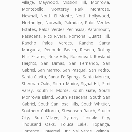
Village, Maywood, Mission Hill, Monrovia,
Montebello, Monterey Park, Montrose,
Newhall, North El Monte, North Hollywood,
Northridge, Norwalk, Palmdale, Palos Verdes
Estates, Palos Verdes Peninsula, Paramount,
Pasadena, Pico Rivera, Pomona, Quartz Hill,
Rancho Palos Verdes, Rancho Santa
Margarita, Redondo Beach, Reseda, Rolling
Hills Estates, Rose Hills, Rosemead, Rowland
Heights, San Dimas, San Fernando, San
Gabriel, San Marino, San Pasqual, San Pedro,
Santa Clarita, Santa Fe Springs, Santa Monica,
Sherman Oaks, Sierra Madre, Signal Hill, Simi
Valley, South El Monte, South Gate, South
Monrovia Island, South Pasadena, South San
Gabriel, South San Jose Hills, South Whittier,
Southern California, Stevenson Ranch, Studio
City, Sun Village, Sylmar, Temple City,
Thousand Oaks, Toluca Lake, Topanga,
Torrance, Universal City, Val Verde, Valinda,