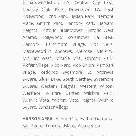
Chinatown/Historic LA, Central City East,
Country Club Park, Downtown LA, East
Hollywood, Echo Park, Elysian Park, Fremont
Place, Griffith Park, Hancock Park, Harvard
Heights, Historic Filipinotown, Historic West
Adams, Hollywood, Koreatown, La Brea,
Hancock, Larchmont Village, Los Feliz,
Maplewood-St. Andrews, Melrose, Mid-City,
Mid-City West, Miracle Mile, Olympic Park,
Picfair Village, Pico Park, Pico Union, Rampart
Village, Redondo Sycamore, St. Andrews
Square, Silver Lake, South Carthay, Sycamore
Square, Western Heights, Western Wilton,
Westlake, Wilshire Center, Wilshire Park,
Wilshire Vista, Wilshire Vista Heights, Wilshire
Square, Windsor Village
HARBOR AREA:
Harbor City, Harbor Gateway,
San Pedro, Terminal Island, Wilmington