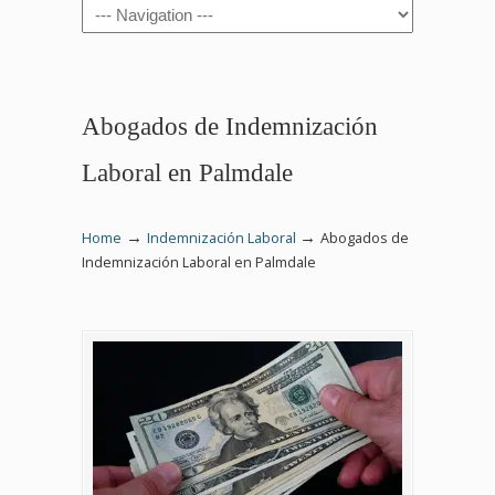
Navigation
Abogados de Indemnización
Laboral en Palmdale
→
→
Home
Indemnización Laboral
Abogados de
Indemnización Laboral en Palmdale