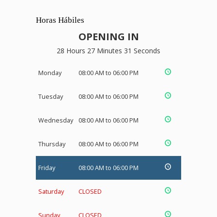
Horas Hábiles
OPENING IN
28 Hours 27 Minutes 30 Seconds
Monday
08:00 AM to 06:00 PM
Tuesday
08:00 AM to 06:00 PM
Wednesday
08:00 AM to 06:00 PM
Thursday
08:00 AM to 06:00 PM
Friday
08:00 AM to 06:00 PM
Saturday
CLOSED
Sunday
CLOSED