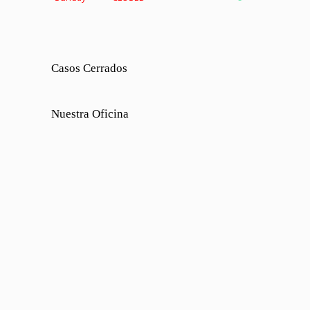
Casos Cerrados
Nuestra Oficina