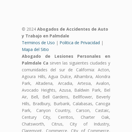
© 2024
Abogados de Accidentes de Auto
y Trabajo en Palmdale
Terminos de Uso
|
Politica de Privacidad
|
Mapa del Sitio
Abogado de Lesiones Personales en
Palmdale Ca
sirven las siguientes ciudades y
comunidades del sur de California: Acton,
Agoura Hills, Agua Dulce, Alhambra, Alondra
Park, Altadena, Arcadia, Artesia, Avalon,
Avocado Heights, Azusa, Baldwin Park, Bel
Air, Bell, Bell Gardens, Bellflower, Beverly
Hills, Bradbury, Burbank, Calabasas, Canoga
Park, Canyon Country, Carson, Castaic,
Century City, Cerritos, Charter Oak,
Chatsworth, Citrus, City of Industry,
Claremont, Commerce, City of Commerce,