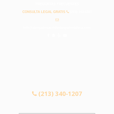
PREGUNTAS FRECUENTES
CONSULTA LEGAL GRATIS
(213) 340-1207
info@abogadosaccidentespalmdaleca.com
CONSULTA LEGAL GRATIS
(213) 340-1207