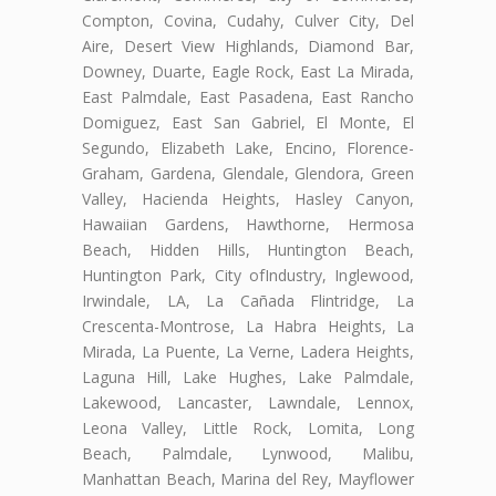
Compton, Covina, Cudahy, Culver City, Del
Aire, Desert View Highlands, Diamond Bar,
Downey, Duarte, Eagle Rock, East La Mirada,
East Palmdale, East Pasadena, East Rancho
Domiguez, East San Gabriel, El Monte, El
Segundo, Elizabeth Lake, Encino, Florence-
Graham, Gardena, Glendale, Glendora, Green
Valley, Hacienda Heights, Hasley Canyon,
Hawaiian Gardens, Hawthorne, Hermosa
Beach, Hidden Hills, Huntington Beach,
Huntington Park, City ofIndustry, Inglewood,
Irwindale, LA, La Cañada Flintridge, La
Crescenta-Montrose, La Habra Heights, La
Mirada, La Puente, La Verne, Ladera Heights,
Laguna Hill, Lake Hughes, Lake Palmdale,
Lakewood, Lancaster, Lawndale, Lennox,
Leona Valley, Little Rock, Lomita, Long
Beach, Palmdale, Lynwood, Malibu,
Manhattan Beach, Marina del Rey, Mayflower