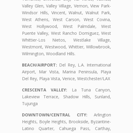
Valley Glen, Valley Village, Vernon, View Park-
Windsor Hills, Vincent, Walnut, Walnut Park,
West Athens, West Carson, West Covina,
West Hollywood, West Palmdale, West
Puente Valley, West Rancho Domiguez, West
Whittier-Los Nietos, Westlake Village,
Westmont, Westwood, Whittier, Willowbrook,
Wilmington, Woodland Hills.
BEACH/AIRPORT:
Del Rey, L.A. International
Airport, Mar Vista, Marina Peninsula, Playa
Del Rey, Playa Vista, Venice, Westchester/LAX
CRESCENTA VALLEY:
La Tuna Canyon,
Lakeview Terrace, Shadow Hills, Sunland,
Tujunga
DOWNTOWN/CENTRAL CITY:
Arlington
Heights, Boyle Heights, Brookside, Byzantine-
Latino Quarter, Cahuega Pass, Carthay,