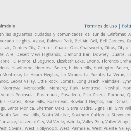
almdale
Terminos de Uso
|
Polit
en las siguientes ciudades y comunidades del sur de California: A
ocado Heights, Azusa, Baldwin Park, Bel Air, Bell, Bell Gardens, Bel
aic, Century City, Cerritos, Charter Oak, Chatsworth, Citrus, City 
el Aire, Desert View Highlands, Diamond Bar, Downey, Duarte, Ea
riel, El Monte, El Segundo, Elizabeth Lake, Encino, Florence-Grah
dens, Hawthorne, Hermosa Beach, Hidden Hills, Huntington Beach, H
ta-Montrose, La Habra Heights, La Mirada, La Puente, La Verne, La
nox, Leona Valley, Little Rock, Lomita, Long Beach, Palmdale, Ly
l, Monrovia, Montebello, Monterey Park, Montrose, Newhall, No
s Verdes Peninsula, Paramount, Pasadena, Pico Rivera, Pomona, Qu
lls Estates, Rose Hills, Rosemead, Rowland Heights, San Dimas, 
ngs, Santa Monica, Sherman Oaks, Sierra Madre, Signal Hill, Simi Val
uth San Jose Hills, South Whittier, Southern California, Stevenson 
ance, Universal City, Val Verde, Valinda, Valley Glen, Valley Village,
 West Covina, West Hollywood, West Palmdale, West Puente Vall