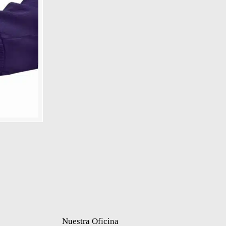
Nuestra Oficina