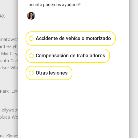
asunto podemos ayudarle?
LAX
Accidente de vehículo motorizado
natown/Historic LA, Central City
d Heights, Historic Filipinotown,
id-City, Mid-City West, Miracle
Compensación de trabajadores
 South Carthay, Sycamore Square,
dsor Village
Otras lesiones
 Park, Lincoln Heights, Montecito
 Hollywood, Northridge, Pacoima,
luca Woods, Valley Glen, Valley
k, Kinney Heights, Leimert Park,