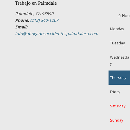
Trabajo en Palmdale
Palmdale, CA 93590
0 Hou
Phone:
(213) 340-1207
Email:
Monday
info@abogadosaccidentespalmdaleca.com
Tuesday
Wednesda
y
Thursday
Friday
Saturday
Sunday