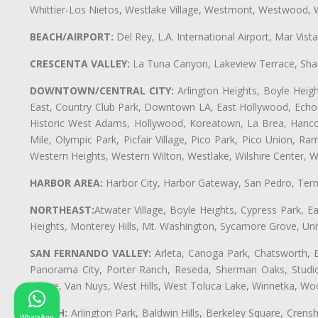
Whittier-Los Nietos, Westlake Village, Westmont, Westwood, W
BEACH/AIRPORT:
Del Rey, L.A. International Airport, Mar Vis
CRESCENTA VALLEY:
La Tuna Canyon, Lakeview Terrace, Shad
DOWNTOWN/CENTRAL CITY:
Arlington Heights, Boyle Heigh
East, Country Club Park, Downtown LA, East Hollywood, Echo Pa
Historic West Adams, Hollywood, Koreatown, La Brea, Hancoc
Mile, Olympic Park, Picfair Village, Pico Park, Pico Union, 
Western Heights, Western Wilton, Westlake, Wilshire Center, Wils
HARBOR AREA:
Harbor City, Harbor Gateway, San Pedro, Term
NORTHEAST:
Atwater Village, Boyle Heights, Cypress Park, Ea
Heights, Monterey Hills, Mt. Washington, Sycamore Grove, Unive
SAN FERNANDO VALLEY:
Arleta, Canoga Park, Chatsworth, En
Panorama City, Porter Ranch, Reseda, Sherman Oaks, Studio 
Village, Van Nuys, West Hills, West Toluca Lake, Winnetka, Woo
SOUTH:
Arlington Park, Baldwin Hills, Berkeley Square, Cren
WhatsApp