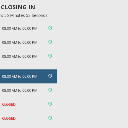
CLOSING IN
rs 56 Minutes 53 Seconds
08:00 AM to 06:00 PM
08:00 AM to 06:00 PM
08:00 AM to 06:00 PM
08:00 AM to 06:00 PM
08:00 AM to 06:00 PM
CLOSED
CLOSED