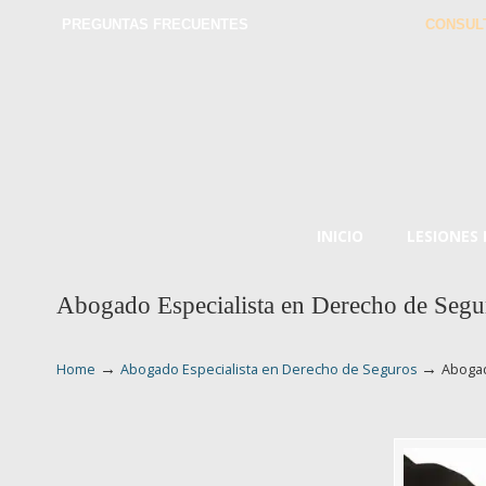
PREGUNTAS FRECUENTES
CONSUL
INICIO
LESIONES
Abogado Especialista en Derecho de Segu
→
→
Home
Abogado Especialista en Derecho de Seguros
Abogad