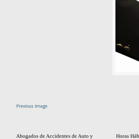
Previous Image
Abogados de Accidentes de Auto y
Horas Háb