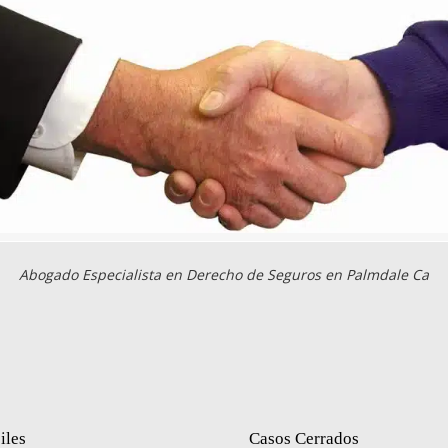
Abogado Especialista en Derecho de Seguros en Palmdale Ca
iles
Casos Cerrados