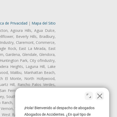
ica de Privacidad
|
Mapa del Sitio
cton, Agoura Hills, Agua Dulce,
lflower, Beverly Hills, Bradbury,
of Industry, Claremont, Commerce,
gle Rock, East La Mirada, East
am, Gardena, Glendale, Glendora,
untington Park, City ofIndustry,
dera Heights, Laguna Hill, Lake
nwood, Malibu, Manhattan Beach,
rth El Monte, North Hollywood,
artz Hill, Rancho Palos Verdes,
San Fernando, San Gabriel, San
ley, South El Monte, South Gate,
Ranch, Studio City, Sun Village,
¡Hola! Bienvenido al despacho de abogados
 Vernon, View Park-Windsor Hills,
ey, West Rancho Domiguez, West
Abogados de Accidentes. ¿En qué tipo de