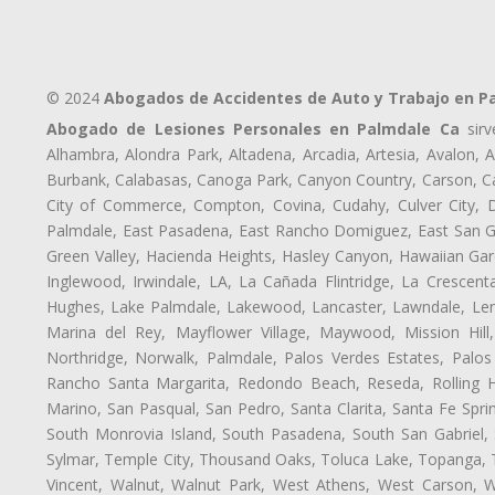
© 2024
Abogados de Accidentes de Auto y Trabajo en P
Abogado de Lesiones Personales en Palmdale Ca
sirv
Alhambra, Alondra Park, Altadena, Arcadia, Artesia, Avalon, Av
Burbank, Calabasas, Canoga Park, Canyon Country, Carson, Cast
City of Commerce, Compton, Covina, Cudahy, Culver City, D
Palmdale, East Pasadena, East Rancho Domiguez, East San Gab
Green Valley, Hacienda Heights, Hasley Canyon, Hawaiian Gar
Inglewood, Irwindale, LA, La Cañada Flintridge, La Crescen
Hughes, Lake Palmdale, Lakewood, Lancaster, Lawndale, Len
Marina del Rey, Mayflower Village, Maywood, Mission Hil
Northridge, Norwalk, Palmdale, Palos Verdes Estates, Palo
Rancho Santa Margarita, Redondo Beach, Reseda, Rolling Hi
Marino, San Pasqual, San Pedro, Santa Clarita, Santa Fe Spri
South Monrovia Island, South Pasadena, South San Gabriel, So
Sylmar, Temple City, Thousand Oaks, Toluca Lake, Topanga, Torr
Vincent, Walnut, Walnut Park, West Athens, West Carson,