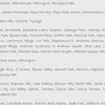
hittier, Willowbrook, Wilmington, Woodland Hills.
ta, Marina Peninsula, Playa Del Rey, Playa Vista, Venice, Westchester/
ow Hills, Sunland, Tujunga
ts, Brookside, Byzantine-Latino Quarter, Cahuega Pass, Carthay, Chi
rk, Elysian Park, Fremont Place, Griffith Park, Hancock Park, Harvar
k, Larchmont Village, Los Feliz, Maplewood-St. Andrews, Melrose, M
Rampart Village, Redondo Sycamore, St. Andrews Square, Silver Lake,
hire Park, Wilshire Vista, Wilshire Vista Heights, Wilshire Square, Win
inal Island, Wilmington
gle Rock, El Sereno, Elysian Valley, Glassell Park, Hermon, Highland
rsity Hills
cino, Granada Hills, Lake Balboa, Mission Hills, North Hills, North
City, Sun Valley, Sylmar, Tarzana, Toluca Lake, Toluca Terrace, To
dland Hills
shaw, Crenshaw Manor, Historic West Adams, Hyde Park, Jefferson Par