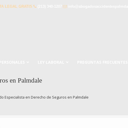
TA LEGAL GRATIS
(213) 340-1207
info@abogadosaccidentespalmda
 PERSONALES
LEY LABORAL
PREGUNTAS FRECUENTES
ros en Palmdale
o Especialista en Derecho de Seguros en Palmdale