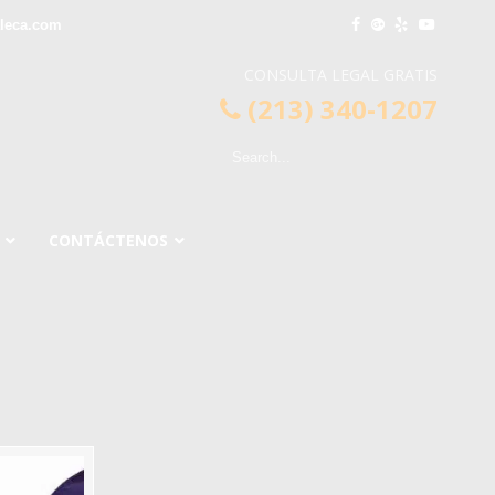
leca.com
CONSULTA LEGAL GRATIS
(213) 340-1207
CONTÁCTENOS