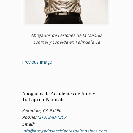
Abogados de Lesiones de la Médula
Espinal y Espalda en Palmdale Ca
Previous Image
Abogados de Accidentes de Auto y
Trabajo en Palmdale
Palmdale, CA 93590
Phone:
(213) 340-1207
Email:
info@abogadosaccidentespalmdaleca.com