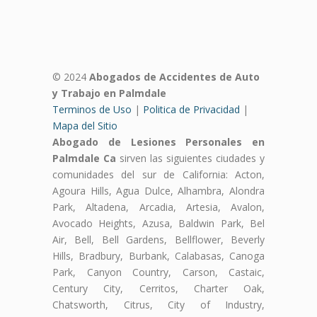
© 2024
Abogados de Accidentes de Auto
y Trabajo en Palmdale
Terminos de Uso
|
Politica de Privacidad
|
Mapa del Sitio
Abogado de Lesiones Personales en
Palmdale Ca
sirven las siguientes ciudades y
comunidades del sur de California: Acton,
Agoura Hills, Agua Dulce, Alhambra, Alondra
Park, Altadena, Arcadia, Artesia, Avalon,
Avocado Heights, Azusa, Baldwin Park, Bel
Air, Bell, Bell Gardens, Bellflower, Beverly
Hills, Bradbury, Burbank, Calabasas, Canoga
Park, Canyon Country, Carson, Castaic,
Century City, Cerritos, Charter Oak,
Chatsworth, Citrus, City of Industry,