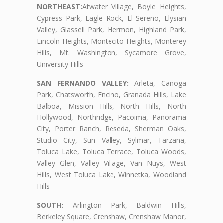
NORTHEAST:
Atwater Village, Boyle Heights,
Cypress Park, Eagle Rock, El Sereno, Elysian
Valley, Glassell Park, Hermon, Highland Park,
Lincoln Heights, Montecito Heights, Monterey
Hills, Mt. Washington, Sycamore Grove,
University Hills
SAN FERNANDO VALLEY:
Arleta, Canoga
Park, Chatsworth, Encino, Granada Hills, Lake
Balboa, Mission Hills, North Hills, North
Hollywood, Northridge, Pacoima, Panorama
City, Porter Ranch, Reseda, Sherman Oaks,
Studio City, Sun Valley, Sylmar, Tarzana,
Toluca Lake, Toluca Terrace, Toluca Woods,
Valley Glen, Valley Village, Van Nuys, West
Hills, West Toluca Lake, Winnetka, Woodland
Hills
SOUTH:
Arlington Park, Baldwin Hills,
Berkeley Square, Crenshaw, Crenshaw Manor,