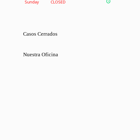
Sunday
CLOSED
Casos Cerrados
Nuestra Oficina