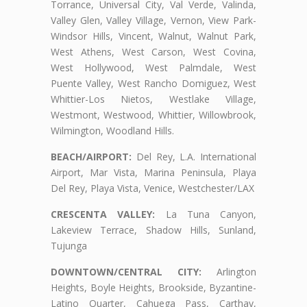
Torrance, Universal City, Val Verde, Valinda,
Valley Glen, Valley Village, Vernon, View Park-
Windsor Hills, Vincent, Walnut, Walnut Park,
West Athens, West Carson, West Covina,
West Hollywood, West Palmdale, West
Puente Valley, West Rancho Domiguez, West
Whittier-Los Nietos, Westlake Village,
Westmont, Westwood, Whittier, Willowbrook,
Wilmington, Woodland Hills.
BEACH/AIRPORT:
Del Rey, L.A. International
Airport, Mar Vista, Marina Peninsula, Playa
Del Rey, Playa Vista, Venice, Westchester/LAX
CRESCENTA VALLEY:
La Tuna Canyon,
Lakeview Terrace, Shadow Hills, Sunland,
Tujunga
DOWNTOWN/CENTRAL CITY:
Arlington
Heights, Boyle Heights, Brookside, Byzantine-
Latino Quarter, Cahuega Pass, Carthay,