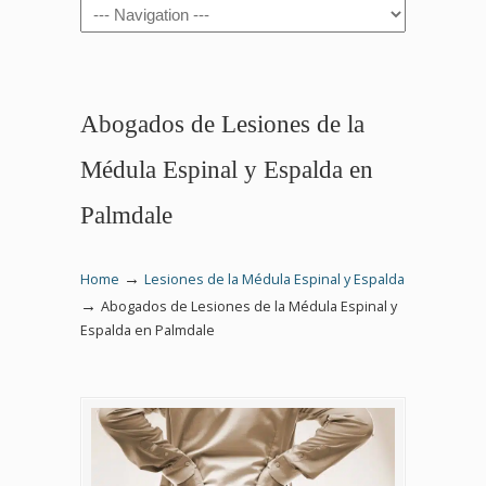
Navigation
Abogados de Lesiones de la
Médula Espinal y Espalda en
Palmdale
→
Home
Lesiones de la Médula Espinal y Espalda
→
Abogados de Lesiones de la Médula Espinal y
Espalda en Palmdale