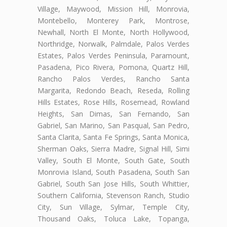
Village, Maywood, Mission Hill, Monrovia,
Montebello, Monterey Park, Montrose,
Newhall, North El Monte, North Hollywood,
Northridge, Norwalk, Palmdale, Palos Verdes
Estates, Palos Verdes Peninsula, Paramount,
Pasadena, Pico Rivera, Pomona, Quartz Hill,
Rancho Palos Verdes, Rancho Santa
Margarita, Redondo Beach, Reseda, Rolling
Hills Estates, Rose Hills, Rosemead, Rowland
Heights, San Dimas, San Fernando, San
Gabriel, San Marino, San Pasqual, San Pedro,
Santa Clarita, Santa Fe Springs, Santa Monica,
Sherman Oaks, Sierra Madre, Signal Hill, Simi
Valley, South El Monte, South Gate, South
Monrovia Island, South Pasadena, South San
Gabriel, South San Jose Hills, South Whittier,
Southern California, Stevenson Ranch, Studio
City, Sun Village, Sylmar, Temple City,
Thousand Oaks, Toluca Lake, Topanga,