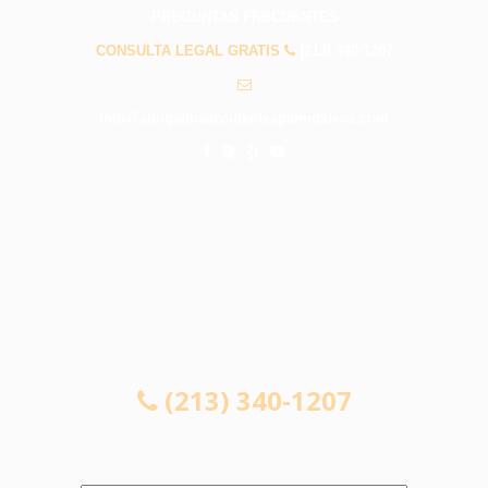
PREGUNTAS FRECUENTES
CONSULTA LEGAL GRATIS
(213) 340-1207
info@abogadosaccidentespalmdaleca.com
CONSULTA LEGAL GRATIS
(213) 340-1207