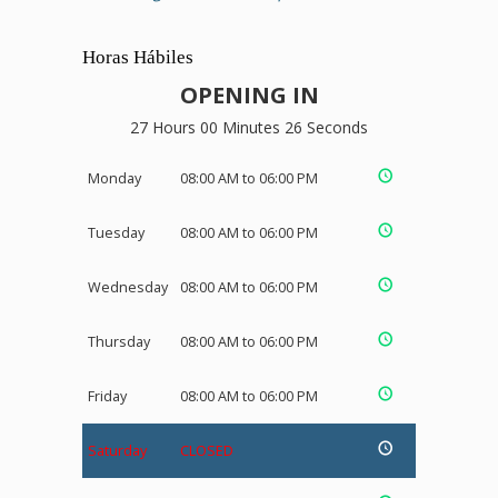
Horas Hábiles
OPENING IN
27 Hours 00 Minutes 26 Seconds
Monday
08:00 AM to 06:00 PM
Tuesday
08:00 AM to 06:00 PM
Wednesday
08:00 AM to 06:00 PM
Thursday
08:00 AM to 06:00 PM
Friday
08:00 AM to 06:00 PM
Saturday
CLOSED