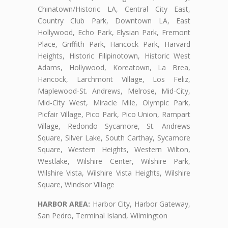
Chinatown/Historic LA, Central City East,
Country Club Park, Downtown LA, East
Hollywood, Echo Park, Elysian Park, Fremont
Place, Griffith Park, Hancock Park, Harvard
Heights, Historic Filipinotown, Historic West
Adams, Hollywood, Koreatown, La Brea,
Hancock, Larchmont Village, Los Feliz,
Maplewood-St. Andrews, Melrose, Mid-City,
Mid-City West, Miracle Mile, Olympic Park,
Picfair Village, Pico Park, Pico Union, Rampart
Village, Redondo Sycamore, St. Andrews
Square, Silver Lake, South Carthay, Sycamore
Square, Western Heights, Western Wilton,
Westlake, Wilshire Center, Wilshire Park,
Wilshire Vista, Wilshire Vista Heights, Wilshire
Square, Windsor Village
HARBOR AREA:
Harbor City, Harbor Gateway,
San Pedro, Terminal Island, Wilmington