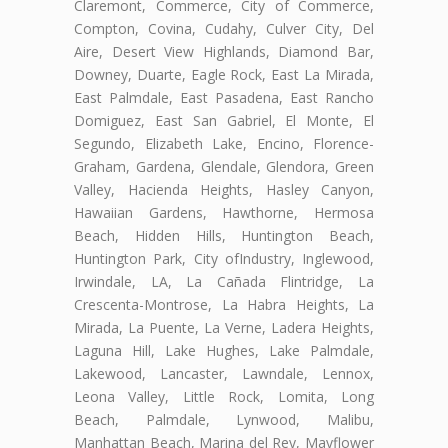
Claremont, Commerce, City of Commerce,
Compton, Covina, Cudahy, Culver City, Del
Aire, Desert View Highlands, Diamond Bar,
Downey, Duarte, Eagle Rock, East La Mirada,
East Palmdale, East Pasadena, East Rancho
Domiguez, East San Gabriel, El Monte, El
Segundo, Elizabeth Lake, Encino, Florence-
Graham, Gardena, Glendale, Glendora, Green
Valley, Hacienda Heights, Hasley Canyon,
Hawaiian Gardens, Hawthorne, Hermosa
Beach, Hidden Hills, Huntington Beach,
Huntington Park, City ofIndustry, Inglewood,
Irwindale, LA, La Cañada Flintridge, La
Crescenta-Montrose, La Habra Heights, La
Mirada, La Puente, La Verne, Ladera Heights,
Laguna Hill, Lake Hughes, Lake Palmdale,
Lakewood, Lancaster, Lawndale, Lennox,
Leona Valley, Little Rock, Lomita, Long
Beach, Palmdale, Lynwood, Malibu,
Manhattan Beach, Marina del Rey, Mayflower