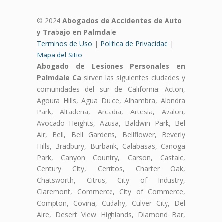
© 2024
Abogados de Accidentes de Auto
y Trabajo en Palmdale
Terminos de Uso
|
Politica de Privacidad
|
Mapa del Sitio
Abogado de Lesiones Personales en
Palmdale Ca
sirven las siguientes ciudades y
comunidades del sur de California: Acton,
Agoura Hills, Agua Dulce, Alhambra, Alondra
Park, Altadena, Arcadia, Artesia, Avalon,
Avocado Heights, Azusa, Baldwin Park, Bel
Air, Bell, Bell Gardens, Bellflower, Beverly
Hills, Bradbury, Burbank, Calabasas, Canoga
Park, Canyon Country, Carson, Castaic,
Century City, Cerritos, Charter Oak,
Chatsworth, Citrus, City of Industry,
Claremont, Commerce, City of Commerce,
Compton, Covina, Cudahy, Culver City, Del
Aire, Desert View Highlands, Diamond Bar,