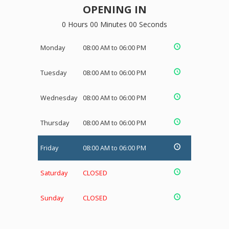
OPENING IN
0 Hours 00 Minutes 00 Seconds
Monday
08:00 AM to 06:00 PM
Tuesday
08:00 AM to 06:00 PM
Wednesday
08:00 AM to 06:00 PM
Thursday
08:00 AM to 06:00 PM
Friday
08:00 AM to 06:00 PM
Saturday
CLOSED
Sunday
CLOSED