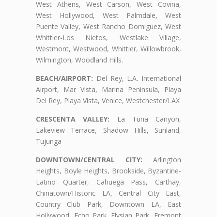
West Athens, West Carson, West Covina,
West Hollywood, West Palmdale, West
Puente Valley, West Rancho Domiguez, West
Whittier-Los Nietos, Westlake Village,
Westmont, Westwood, Whittier, Willowbrook,
Wilmington, Woodland Hills.
BEACH/AIRPORT:
Del Rey, L.A. International
Airport, Mar Vista, Marina Peninsula, Playa
Del Rey, Playa Vista, Venice, Westchester/LAX
CRESCENTA VALLEY:
La Tuna Canyon,
Lakeview Terrace, Shadow Hills, Sunland,
Tujunga
DOWNTOWN/CENTRAL CITY:
Arlington
Heights, Boyle Heights, Brookside, Byzantine-
Latino Quarter, Cahuega Pass, Carthay,
Chinatown/Historic LA, Central City East,
Country Club Park, Downtown LA, East
Hollywood, Echo Park, Elysian Park, Fremont