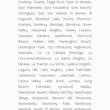
Downey, Duarte, Eagle Rock, East La Mirada,
East Palmdale, East Pasadena, East Rancho
Domiguez, East San Gabriel, El Monte, El
Segundo, Elizabeth Lake, Encino, Florence-
Graham, Gardena, Glendale, Glendora, Green
Valley, Hacienda Heights, Hasley Canyon,
Hawaiian Gardens, Hawthorne, Hermosa
Beach, Hidden Hills, Huntington Beach,
Huntington Park, City ofIndustry, Inglewood,
Irwindale, LA, La Cañada Flintridge, La
Crescenta-Montrose, La Habra Heights, La
Mirada, La Puente, La Verne, Ladera Heights,
Laguna Hill, Lake Hughes, Lake Palmdale,
Lakewood, Lancaster, Lawndale, Lennox,
Leona Valley, Little Rock, Lomita, Long
Beach, Palmdale, Lynwood, Malibu,
Manhattan Beach, Marina del Rey, Mayflower
Village, Maywood, Mission Hill, Monrovia,
Montebello, Monterey Park, Montrose,
Newhall, North El Monte, North Hollywood,