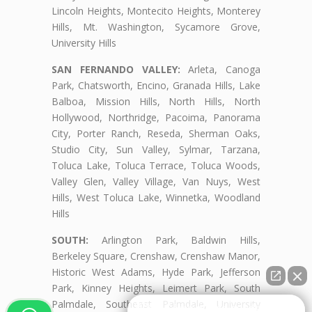
Lincoln Heights, Montecito Heights, Monterey
Hills, Mt. Washington, Sycamore Grove,
University Hills
SAN FERNANDO VALLEY:
Arleta, Canoga
Park, Chatsworth, Encino, Granada Hills, Lake
Balboa, Mission Hills, North Hills, North
Hollywood, Northridge, Pacoima, Panorama
City, Porter Ranch, Reseda, Sherman Oaks,
Studio City, Sun Valley, Sylmar, Tarzana,
Toluca Lake, Toluca Terrace, Toluca Woods,
Valley Glen, Valley Village, Van Nuys, West
Hills, West Toluca Lake, Winnetka, Woodland
Hills
SOUTH:
Arlington Park, Baldwin Hills,
Berkeley Square, Crenshaw, Crenshaw Manor,
Historic West Adams, Hyde Park, Jefferson
Park, Kinney Heights, Leimert Park, South
Palmdale, Southeast Palmdale, University
👋🏼¿Cómo puedo ayudarte?