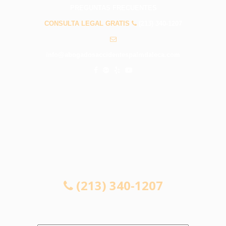
PREGUNTAS FRECUENTES
CONSULTA LEGAL GRATIS
(213) 340-1207
info@abogadosaccidentespalmdaleca.com
CONSULTA LEGAL GRATIS
(213) 340-1207