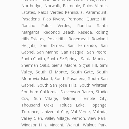
Northridge, Norwalk, Palmdale, Palos Verdes
Estates, Palos Verdes Peninsula, Paramount,
Pasadena, Pico Rivera, Pomona, Quartz Hill,
Rancho Palos Verdes, Rancho Santa
Margarita, Redondo Beach, Reseda, Rolling
Hills Estates, Rose Hills, Rosemead, Rowland
Heights, San Dimas, San Fernando, San
Gabriel, San Marino, San Pasqual, San Pedro,
Santa Clarita, Santa Fe Springs, Santa Monica,
Sherman Oaks, Sierra Madre, Signal Hill, Simi
Valley, South El Monte, South Gate, South
Monrovia Island, South Pasadena, South San
Gabriel, South San Jose Hills, South Whittier,
Southern California, Stevenson Ranch, Studio
City, Sun Village, Sylmar, Temple City,
Thousand Oaks, Toluca Lake, Topanga,
Torrance, Universal City, Val Verde, Valinda,
Valley Glen, Valley Village, Vernon, View Park-
Windsor Hills, Vincent, Walnut, Walnut Park,