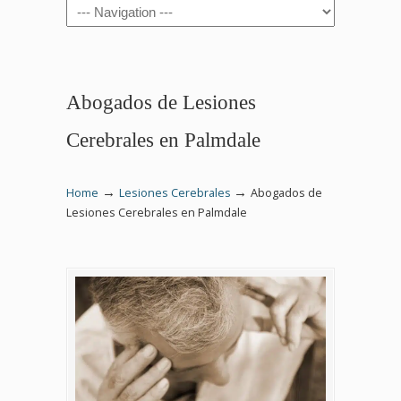
Navigation
Abogados de Lesiones
Cerebrales en Palmdale
→
→
Home
Lesiones Cerebrales
Abogados de
Lesiones Cerebrales en Palmdale