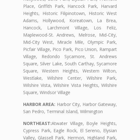
Place, Griffith Park, Hancock Park, Harvard
Heights, Historic Filipinotown, Historic West
Adams, Hollywood, Koreatown, La Brea,
Hancock, Larchmont Village, Los Feliz,
Maplewood-St. Andrews, Melrose, Mid-City,
Mid-City West, Miracle Mile, Olympic Park,
Picfair Village, Pico Park, Pico Union, Rampart
Village, Redondo Sycamore, St. Andrews
Square, Silver Lake, South Carthay, Sycamore
Square, Western Heights, Western Wilton,
Westlake, Wilshire Center, Wilshire Park,
Wilshire Vista, Wilshire Vista Heights, Wilshire
Square, Windsor Village
HARBOR AREA:
Harbor City, Harbor Gateway,
San Pedro, Terminal Island, Wilmington
NORTHEAST:
Atwater Village, Boyle Heights,
Cypress Park, Eagle Rock, El Sereno, Elysian
Valley, Glassell Park, Hermon, Highland Park,