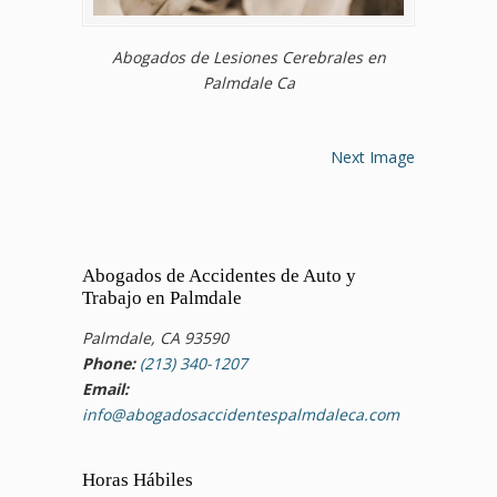
Abogados de Lesiones Cerebrales en
Palmdale Ca
Next Image
Abogados de Accidentes de Auto y
Trabajo en Palmdale
Palmdale, CA 93590
Phone:
(213) 340-1207
Email:
info@abogadosaccidentespalmdaleca.com
Horas Hábiles