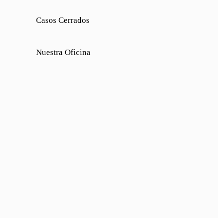
Casos Cerrados
Nuestra Oficina