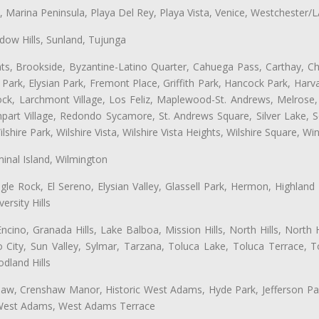
ta, Marina Peninsula, Playa Del Rey, Playa Vista, Venice, Westchester/
ow Hills, Sunland, Tujunga
ts, Brookside, Byzantine-Latino Quarter, Cahuega Pass, Carthay, Chi
rk, Elysian Park, Fremont Place, Griffith Park, Hancock Park, Harvar
k, Larchmont Village, Los Feliz, Maplewood-St. Andrews, Melrose, M
Rampart Village, Redondo Sycamore, St. Andrews Square, Silver Lake,
hire Park, Wilshire Vista, Wilshire Vista Heights, Wilshire Square, Win
inal Island, Wilmington
gle Rock, El Sereno, Elysian Valley, Glassell Park, Hermon, Highland
rsity Hills
cino, Granada Hills, Lake Balboa, Mission Hills, North Hills, North
City, Sun Valley, Sylmar, Tarzana, Toluca Lake, Toluca Terrace, To
dland Hills
shaw, Crenshaw Manor, Historic West Adams, Hyde Park, Jefferson Par
, West Adams, West Adams Terrace