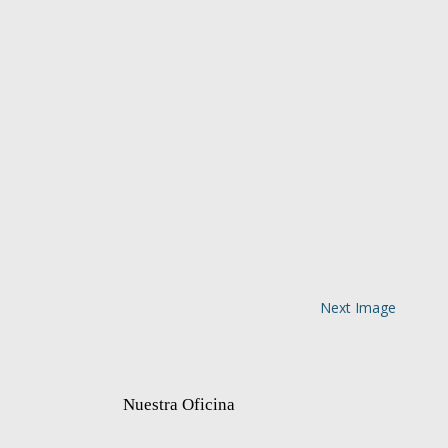
Next Image
Nuestra Oficina