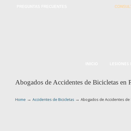
PREGUNTAS FRECUENTES
CONSUL
INICIO
LESIONES
Abogados de Accidentes de Bicicletas en 
→
→
Home
Accidentes de Bicicletas
Abogados de Accidentes de B