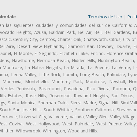
almdale
Terminos de Uso
|
Polit
en las siguientes ciudades y comunidades del sur de California: A
ocado Heights, Azusa, Baldwin Park, Bel Air, Bell, Bell Gardens, Bel
aic, Century City, Cerritos, Charter Oak, Chatsworth, Citrus, City 
el Aire, Desert View Highlands, Diamond Bar, Downey, Duarte, Ea
riel, El Monte, El Segundo, Elizabeth Lake, Encino, Florence-Grah
dens, Hawthorne, Hermosa Beach, Hidden Hills, Huntington Beach, H
ta-Montrose, La Habra Heights, La Mirada, La Puente, La Verne, La
nox, Leona Valley, Little Rock, Lomita, Long Beach, Palmdale, Ly
l, Monrovia, Montebello, Monterey Park, Montrose, Newhall, No
s Verdes Peninsula, Paramount, Pasadena, Pico Rivera, Pomona, Qu
lls Estates, Rose Hills, Rosemead, Rowland Heights, San Dimas, 
ngs, Santa Monica, Sherman Oaks, Sierra Madre, Signal Hill, Simi Val
uth San Jose Hills, South Whittier, Southern California, Stevenson 
ance, Universal City, Val Verde, Valinda, Valley Glen, Valley Village,
 West Covina, West Hollywood, West Palmdale, West Puente Vall
hittier, Willowbrook, Wilmington, Woodland Hills.