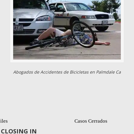
Abogados de Accidentes de Bicicletas en Palmdale Ca
iles
Casos Cerrados
CLOSING IN