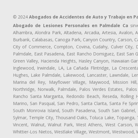
© 2024
Abogados de Accidentes de Auto y Trabajo en P
Abogado de Lesiones Personales en Palmdale Ca
sirv
Alhambra, Alondra Park, Altadena, Arcadia, Artesia, Avalon, Av
Burbank, Calabasas, Canoga Park, Canyon Country, Carson, Cast
City of Commerce, Compton, Covina, Cudahy, Culver City, D
Palmdale, East Pasadena, East Rancho Domiguez, East San Gab
Green Valley, Hacienda Heights, Hasley Canyon, Hawaiian Gar
Inglewood, Irwindale, LA, La Cañada Flintridge, La Crescen
Hughes, Lake Palmdale, Lakewood, Lancaster, Lawndale, Len
Marina del Rey, Mayflower Village, Maywood, Mission Hil
Northridge, Norwalk, Palmdale, Palos Verdes Estates, Palo
Rancho Santa Margarita, Redondo Beach, Reseda, Rolling Hi
Marino, San Pasqual, San Pedro, Santa Clarita, Santa Fe Spri
South Monrovia Island, South Pasadena, South San Gabriel, So
Sylmar, Temple City, Thousand Oaks, Toluca Lake, Topanga, Torr
Vincent, Walnut, Walnut Park, West Athens, West Carson,
Whittier-Los Nietos, Westlake Village, Westmont, Westwood, W