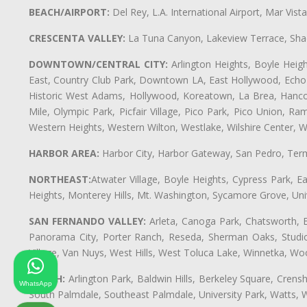
BEACH/AIRPORT:
Del Rey, L.A. International Airport, Mar Vis
CRESCENTA VALLEY:
La Tuna Canyon, Lakeview Terrace, Shad
DOWNTOWN/CENTRAL CITY:
Arlington Heights, Boyle Heigh
East, Country Club Park, Downtown LA, East Hollywood, Echo Pa
Historic West Adams, Hollywood, Koreatown, La Brea, Hancoc
Mile, Olympic Park, Picfair Village, Pico Park, Pico Union, 
Western Heights, Western Wilton, Westlake, Wilshire Center, Wils
HARBOR AREA:
Harbor City, Harbor Gateway, San Pedro, Term
NORTHEAST:
Atwater Village, Boyle Heights, Cypress Park, Ea
Heights, Monterey Hills, Mt. Washington, Sycamore Grove, Unive
SAN FERNANDO VALLEY:
Arleta, Canoga Park, Chatsworth, En
Panorama City, Porter Ranch, Reseda, Sherman Oaks, Studio 
Village, Van Nuys, West Hills, West Toluca Lake, Winnetka, Woo
SOUTH:
Arlington Park, Baldwin Hills, Berkeley Square, Cren
WhatsApp
South Palmdale, Southeast Palmdale, University Park, Watts