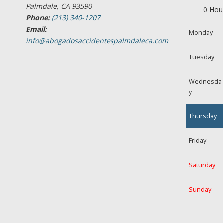
Palmdale, CA 93590
0 Hou
Phone:
(213) 340-1207
Email:
Monday
info@abogadosaccidentespalmdaleca.com
Tuesday
Wednesda
y
Thursday
Friday
Saturday
Sunday