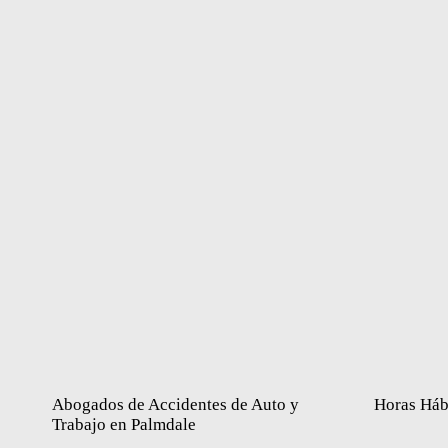
Abogados de Accidentes de Auto y
Horas Háb
Trabajo en Palmdale