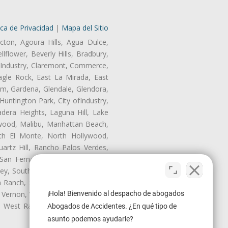
ica de Privacidad
|
Mapa del Sitio
cton, Agoura Hills, Agua Dulce,
lflower, Beverly Hills, Bradbury,
of Industry, Claremont, Commerce,
gle Rock, East La Mirada, East
am, Gardena, Glendale, Glendora,
untington Park, City ofIndustry,
dera Heights, Laguna Hill, Lake
nwood, Malibu, Manhattan Beach,
rth El Monte, North Hollywood,
artz Hill, Rancho Palos Verdes,
San Fernando, San Gabriel, San
ley, South El Monte, South Gate,
Ranch, Studio City, Sun Village,
¡Hola! Bienvenido al despacho de abogados
 Vernon, View Park-Windsor Hills,
ey, West Rancho Domiguez, West
Abogados de Accidentes. ¿En qué tipo de
asunto podemos ayudarle?