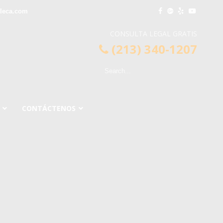
leca.com
CONSULTA LEGAL GRATIS
(213) 340-1207
CONTÁCTENOS