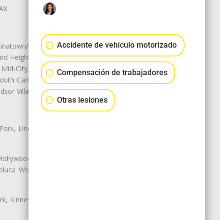
LAX
Accidente de vehículo motorizado
natown/Historic LA, Central City
d Heights, Historic Filipinotown,
id-City, Mid-City West, Miracle
Compensación de trabajadores
 South Carthay, Sycamore Square,
dsor Village
Otras lesiones
 Park, Lincoln Heights, Montecito
 Hollywood, Northridge, Pacoima,
luca Woods, Valley Glen, Valley
k, Kinney Heights, Leimert Park,