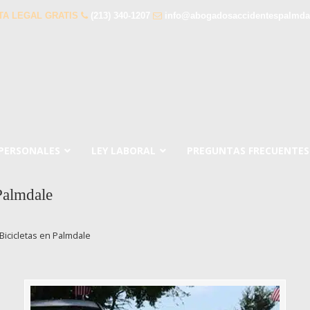
TA LEGAL GRATIS
(213) 340-1207
info@abogadosaccidentespalmda
 PERSONALES
LEY LABORAL
PREGUNTAS FRECUENTES
Palmdale
icicletas en Palmdale