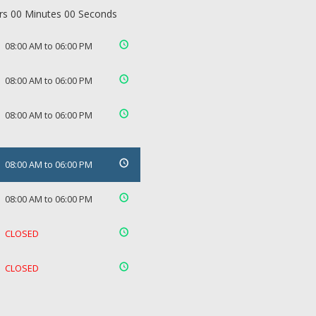
rs 00 Minutes 00 Seconds
08:00 AM to 06:00 PM
08:00 AM to 06:00 PM
08:00 AM to 06:00 PM
08:00 AM to 06:00 PM
08:00 AM to 06:00 PM
CLOSED
CLOSED